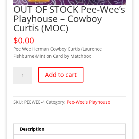
OUT OF STOCK Pee-Wee’s
Playhouse – Cowboy
Curtis (MOC)
$
0.00
Pee Wee Herman Cowboy Curtis (Laurence
Fishburne)Mint on Card by Matchbox
OUT
Add to cart
OF
STOCK
Pee-
Wee's
SKU:
PEEWEE-4
Category:
Pee-Wee's Playhouse
Playhouse
-
Cowboy
Curtis
Description
(MOC)