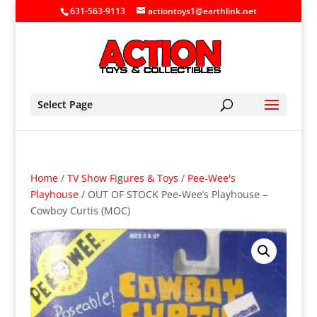
631-563-9113
actiontoys1@earthlink.net
Select Page
Home
/
TV Show Figures & Toys
/
Pee-Wee's
Playhouse
/ OUT OF STOCK Pee-Wee’s Playhouse –
Cowboy Curtis (MOC)