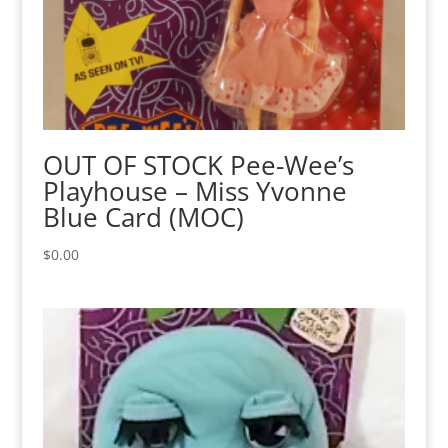
OUT OF STOCK Pee-Wee’s
Playhouse – Miss Yvonne
Blue Card (MOC)
$
0.00