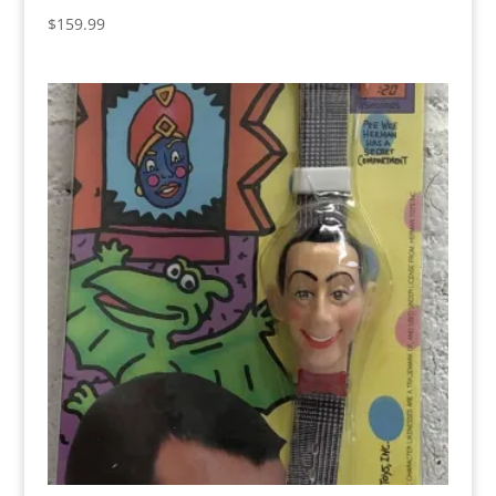
$
159.99