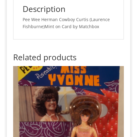
quantity
Description
Pee Wee Herman Cowboy Curtis (Laurence
Fishburne)Mint on Card by Matchbox
Related products