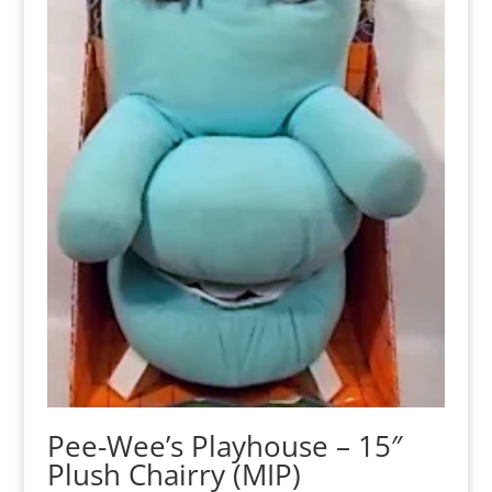
Pee-Wee’s Playhouse – 15″
Plush Chairry (MIP)