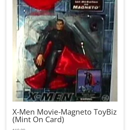
X-Men Movie-Magneto ToyBiz
(Mint On Card)