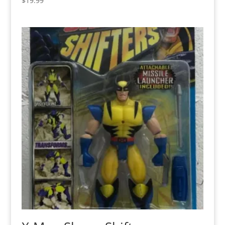
$
19.99