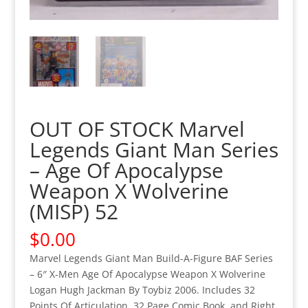
OUT OF STOCK Marvel
Legends Giant Man Series
– Age Of Apocalypse
Weapon X Wolverine
(MISP) 52
$
0.00
Marvel Legends Giant Man Build-A-Figure BAF Series
– 6″ X-Men Age Of Apocalypse Weapon X Wolverine
Logan Hugh Jackman By Toybiz 2006. Includes 32
Points Of Articulation, 32 Page Comic Book, and Right