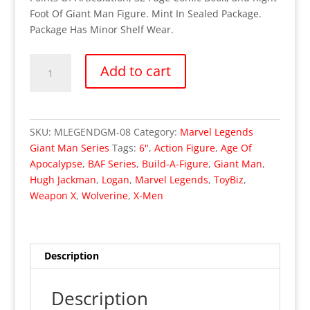
Foot Of Giant Man Figure. Mint In Sealed Package.
Package Has Minor Shelf Wear.
OUT
Add to cart
OF
STOCK
Marvel
Legends
SKU:
MLEGENDGM-08
Category:
Marvel Legends
Giant
Giant Man Series
Tags:
6"
,
Action Figure
,
Age Of
Man
Apocalypse
,
BAF Series
,
Build-A-Figure
,
Giant Man
,
Series
Hugh Jackman
,
Logan
,
Marvel Legends
,
ToyBiz
,
-
Weapon X
,
Wolverine
,
X-Men
Age
Of
Apocalypse
Weapon
Description
X
Wolverine
Description
(MISP)