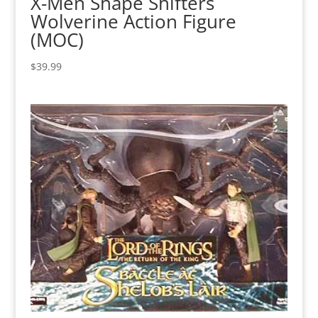
X-Men Shape Shifters
Wolverine Action Figure
(MOC)
$
39.99