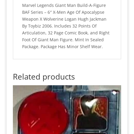
52
Marvel Legends Giant Man Build-A-Figure
quantity
BAF Series – 6″ X-Men Age Of Apocalypse
Weapon X Wolverine Logan Hugh Jackman
By Toybiz 2006. Includes 32 Points Of
Articulation, 32 Page Comic Book, and Right
Foot Of Giant Man Figure. Mint In Sealed
Package. Package Has Minor Shelf Wear.
Related products