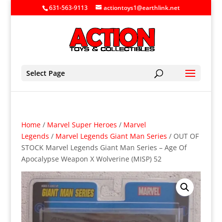
631-563-9113
actiontoys1@earthlink.net
Select Page
Home
/
Marvel Super Heroes
/
Marvel
Legends
/
Marvel Legends Giant Man Series
/ OUT OF
STOCK Marvel Legends Giant Man Series – Age Of
Apocalypse Weapon X Wolverine (MISP) 52