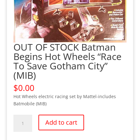
OUT OF STOCK Batman
Begins Hot Wheels “Race
To Save Gotham City”
(MIB)
$
0.00
Hot Wheels electric racing set by Mattel-includes
Batmobile (MIB)
OUT
Add to cart
OF
STOCK
Batman