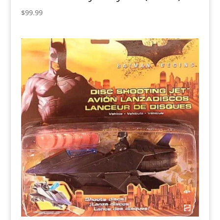
$
99.99