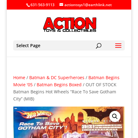
631-563-9113
actiontoys1@earthlink.net
Select Page
Home
/
Batman & DC Superheroes
/
Batman Begins
Movie '05
/
Batman Begins Boxed
/ OUT OF STOCK
Batman Begins Hot Wheels “Race To Save Gotham
City” (MIB)