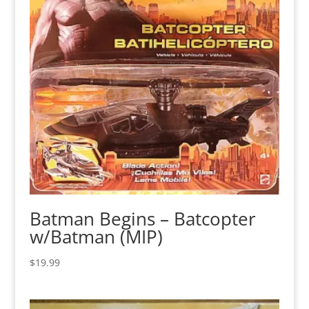
Batman Begins – Batcopter
w/Batman (MIP)
$
19.99