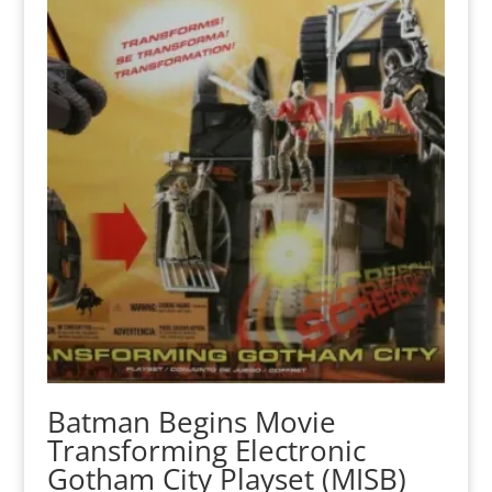
Batman Begins Movie
Transforming Electronic
Gotham City Playset (MISB)