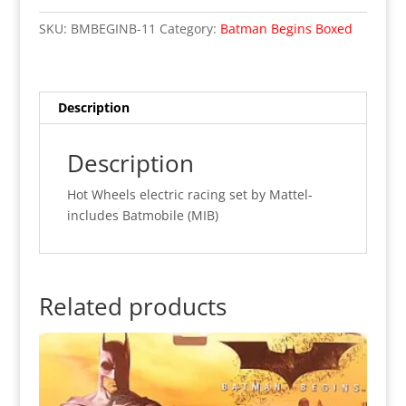
Begins
SKU:
BMBEGINB-11
Category:
Batman Begins Boxed
Hot
Wheels
"Race
To
Description
Save
Gotham
Description
City"
(MIB)
Hot Wheels electric racing set by Mattel-
quantity
includes Batmobile (MIB)
Related products