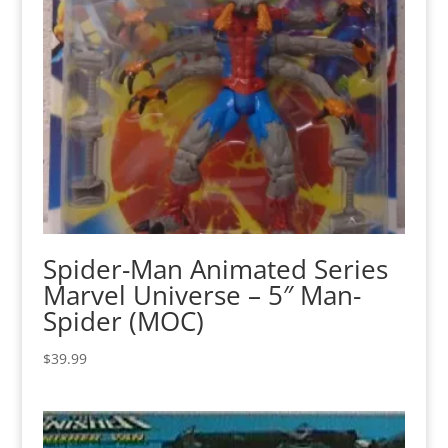
Spider-Man Animated Series
Marvel Universe – 5″ Man-
Spider (MOC)
$
39.99