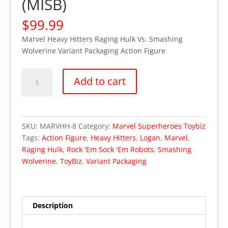
(MISB)
$
99.99
Marvel Heavy Hitters Raging Hulk Vs. Smashing
Wolverine Variant Packaging Action Figure
Marvel
Add to cart
Heavy
Hitters
Raging
Hulk
SKU:
MARVHH-8
Category:
Marvel Superheroes Toybiz
Vs.
Tags:
Action Figure
,
Heavy Hitters
,
Logan
,
Marvel
,
Smashing
Raging Hulk
,
Rock 'Em Sock 'Em Robots
,
Smashing
Wolverine
Wolverine
,
ToyBiz
,
Variant Packaging
Variant
Packaging
Action
Figure
Description
(MISB)
quantity