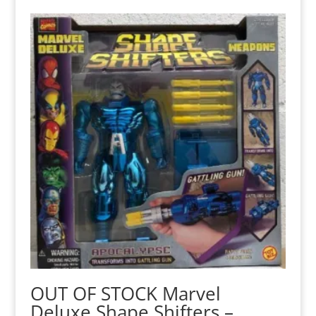
OUT OF STOCK Marvel
Deluxe Shape Shifters –