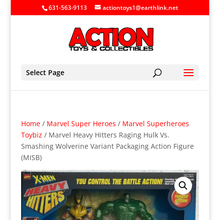
631-563-9113
actiontoys1@earthlink.net
Select Page
Home
/
Marvel Super Heroes
/
Marvel Superheroes
Toybiz
/ Marvel Heavy Hitters Raging Hulk Vs.
Smashing Wolverine Variant Packaging Action Figure
(MISB)