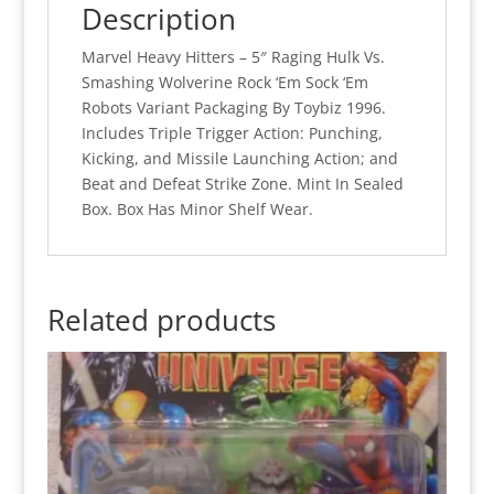
Description
Marvel Heavy Hitters – 5″ Raging Hulk Vs.
Smashing Wolverine Rock ‘Em Sock ‘Em
Robots Variant Packaging By Toybiz 1996.
Includes Triple Trigger Action: Punching,
Kicking, and Missile Launching Action; and
Beat and Defeat Strike Zone. Mint In Sealed
Box. Box Has Minor Shelf Wear.
Related products