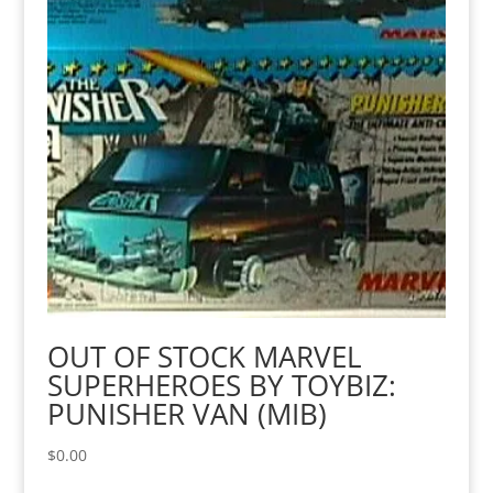
OUT OF STOCK MARVEL
SUPERHEROES BY TOYBIZ:
PUNISHER VAN (MIB)
$
0.00