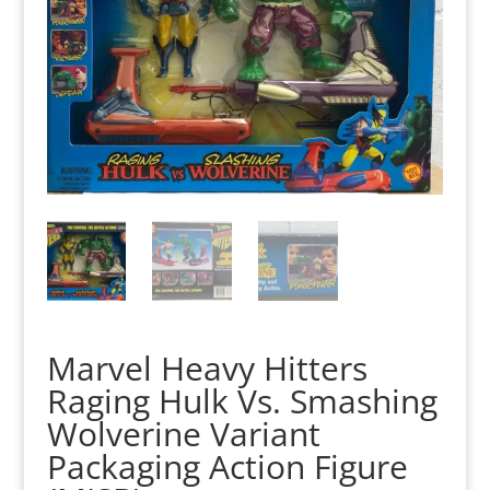
Marvel Heavy Hitters
Raging Hulk Vs. Smashing
Wolverine Variant
Packaging Action Figure