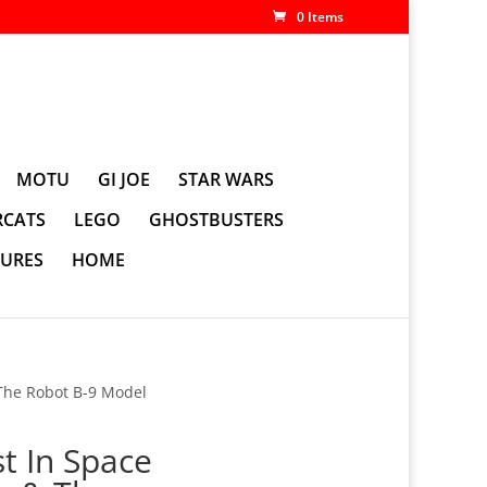
0 Items
MOTU
GI JOE
STAR WARS
CATS
LEGO
GHOSTBUSTERS
GURES
HOME
 The Robot B-9 Model
st In Space