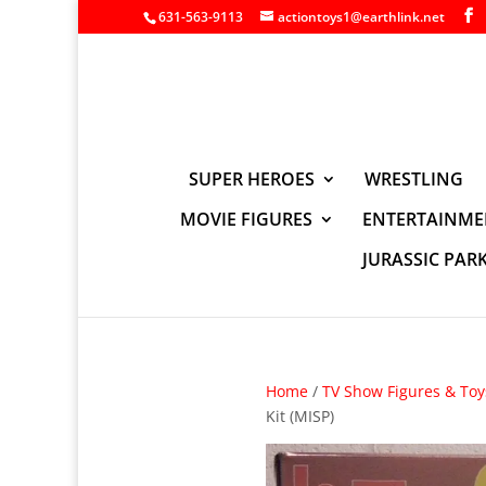
631-563-9113
actiontoys1@earthlink.net
SUPER HEROES
WRESTLING
MOVIE FIGURES
ENTERTAINME
JURASSIC PAR
Home
/
TV Show Figures & Toy
Kit (MISP)