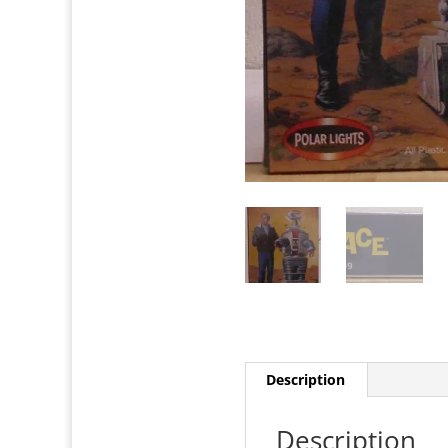
Description
Description