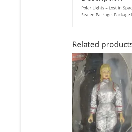
Polar Lights – Lost In Spa
Sealed Package. Package 
Related product