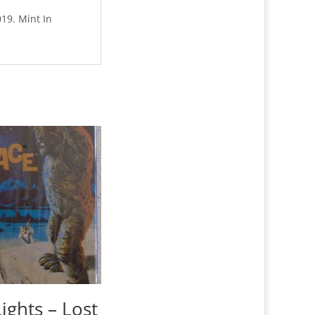
019. Mint In
ights – Lost