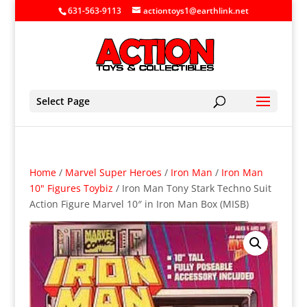
631-563-9113
actiontoys1@earthlink.net
Select Page
Home
/
Marvel Super Heroes
/
Iron Man
/
Iron Man
10" Figures Toybiz
/ Iron Man Tony Stark Techno Suit
Action Figure Marvel 10″ in Iron Man Box (MISB)