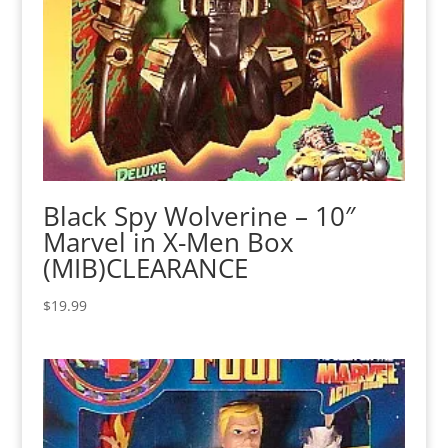
Black Spy Wolverine – 10″
Marvel in X-Men Box
(MIB)CLEARANCE
$
19.99