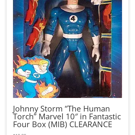
Johnny Storm “The Human
Torch” Marvel 10″ in Fantastic
Four Box (MIB) CLEARANCE