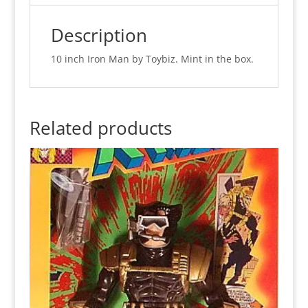
in
Iron
Description
Man
Box
10 inch Iron Man by Toybiz. Mint in the box.
(MISB)
quantity
Related products