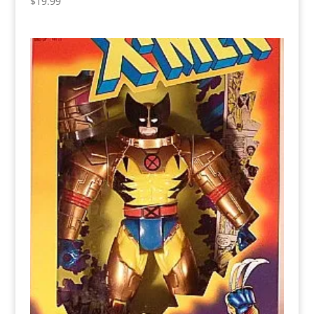
$
19.99