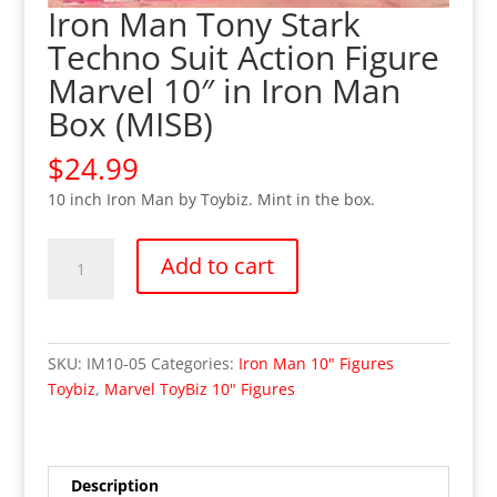
Iron Man Tony Stark
Techno Suit Action Figure
Marvel 10″ in Iron Man
Box (MISB)
$
24.99
10 inch Iron Man by Toybiz. Mint in the box.
Iron
Add to cart
Man
Tony
Stark
Techno
SKU:
IM10-05
Categories:
Iron Man 10" Figures
Suit
Toybiz
,
Marvel ToyBiz 10" Figures
Action
Figure
Marvel
10"
Description