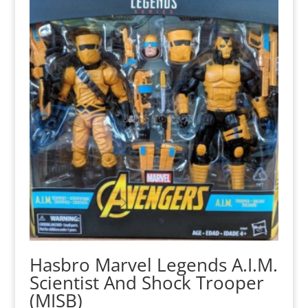
Hasbro Marvel Legends A.I.M.
Scientist And Shock Trooper
(MISB)