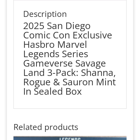
Sauron
quantity
Description
2025 San Diego
Comic Con Exclusive
Hasbro Marvel
Legends Series
Gameverse Savage
Land 3-Pack: Shanna,
Rogue & Sauron Mint
In Sealed Box
Related products