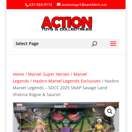
631-563-9113
actiontoys1@earthlink.net
Select Page
Home
/
Marvel Super Heroes
/
Marvel
Legends
/
Hasbro Marvel Legends Exclusives
/ Hasbro
Marvel Legends – SDCC 2025 SNAP Savage Land
Shanna Rogue & Sauron