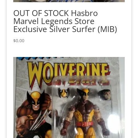
OUT OF STOCK Hasbro
Marvel Legends Store
Exclusive Silver Surfer (MIB)
$
0.00