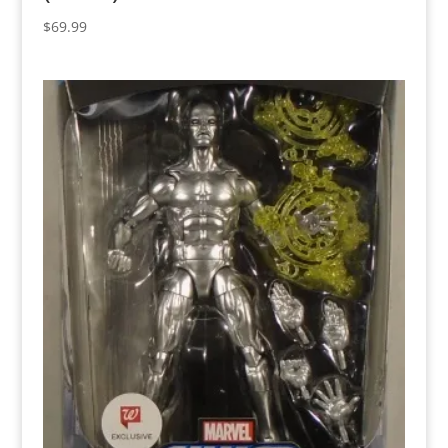
$
69.99