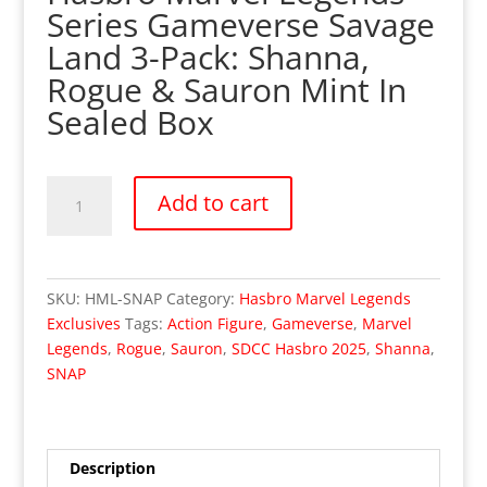
Series Gameverse Savage
Land 3-Pack: Shanna,
Rogue & Sauron Mint In
Sealed Box
Hasbro
Add to cart
Marvel
Legends
-
SDCC
SKU:
HML-SNAP
Category:
Hasbro Marvel Legends
2025
Exclusives
Tags:
Action Figure
,
Gameverse
,
Marvel
SNAP
Legends
,
Rogue
,
Sauron
,
SDCC Hasbro 2025
,
Shanna
,
Savage
SNAP
Land
Shanna
Rogue
&
Description