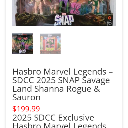
Hasbro Marvel Legends –
SDCC 2025 SNAP Savage
Land Shanna Rogue &
Sauron
$
199.99
2025 SDCC Exclusive
Hasbro Marvel Legends