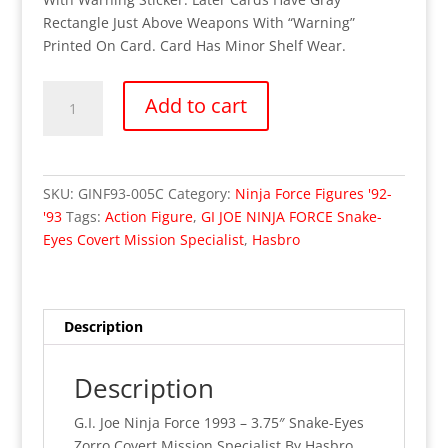
Rectangle Just Above Weapons With “Warning”
Printed On Card. Card Has Minor Shelf Wear.
OUT
Add to cart
OF
STOCK
G.I.
Joe
SKU:
GINF93-005C
Category:
Ninja Force Figures '92-
Ninja
'93
Tags:
Action Figure
,
GI JOE NINJA FORCE Snake-
Force
Eyes Covert Mission Specialist
,
Hasbro
1993
–
Snake-
Eyes
Description
1st
Issue
Description
Variant
Card
G.I. Joe Ninja Force 1993 – 3.75″ Snake-Eyes
"Warning"
Zorro Covert Mission Specialist By Hasbro.