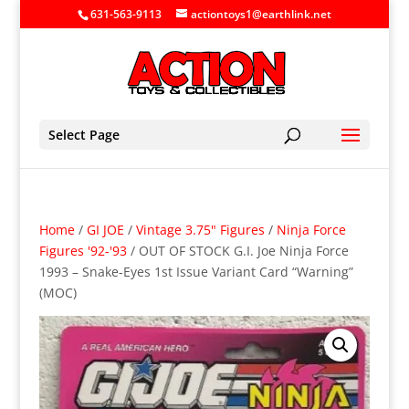
631-563-9113
actiontoys1@earthlink.net
Select Page
Home
/
GI JOE
/
Vintage 3.75" Figures
/
Ninja Force
Figures '92-'93
/ OUT OF STOCK G.I. Joe Ninja Force
1993 – Snake-Eyes 1st Issue Variant Card “Warning”
(MOC)