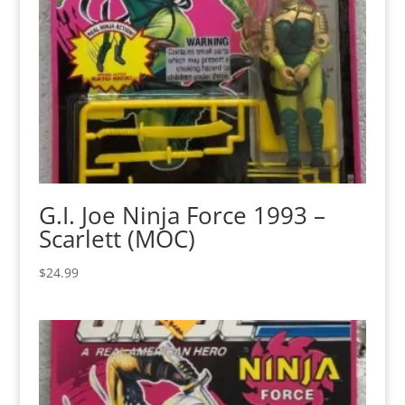
G.I. Joe Ninja Force 1993 –
Scarlett (MOC)
$
24.99