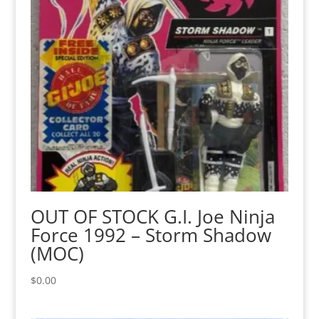
OUT OF STOCK G.I. Joe Ninja
Force 1992 – Storm Shadow
(MOC)
$
0.00