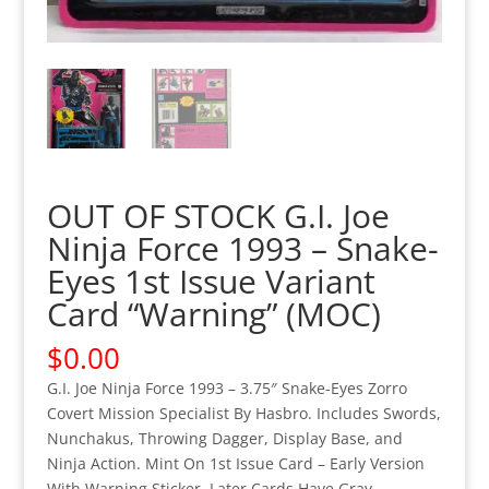
OUT OF STOCK G.I. Joe
Ninja Force 1993 – Snake-
Eyes 1st Issue Variant
Card “Warning” (MOC)
$
0.00
G.I. Joe Ninja Force 1993 – 3.75″ Snake-Eyes Zorro
Covert Mission Specialist By Hasbro. Includes Swords,
Nunchakus, Throwing Dagger, Display Base, and
Ninja Action. Mint On 1st Issue Card – Early Version
With Warning Sticker. Later Cards Have Gray