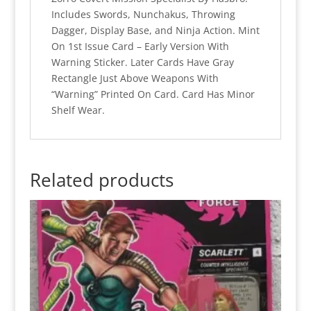
(MOC)
Includes Swords, Nunchakus, Throwing
quantity
Dagger, Display Base, and Ninja Action. Mint
On 1st Issue Card – Early Version With
Warning Sticker. Later Cards Have Gray
Rectangle Just Above Weapons With
“Warning” Printed On Card. Card Has Minor
Shelf Wear.
Related products