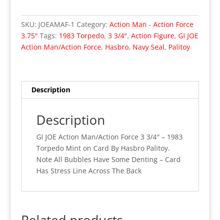
GI
JOE
SKU:
JOEAMAF-1
Category:
Action Man - Action Force
Action
3.75"
Tags:
1983 Torpedo
,
3 3/4"
,
Action Figure
,
GI JOE
Man/Action
Action Man/Action Force
,
Hasbro
,
Navy Seal
,
Palitoy
Force
3
3/4"
-
Description
1983
Torpedo
Description
(MOC)
001
GI JOE Action Man/Action Force 3 3/4″ – 1983
quantity
Torpedo Mint on Card By Hasbro Palitoy.
Note All Bubbles Have Some Denting – Card
Has Stress Line Across The Back