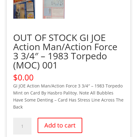
OUT OF STOCK GI JOE
Action Man/Action Force
3 3/4″ – 1983 Torpedo
(MOC) 001
$
0.00
GI JOE Action Man/Action Force 3 3/4″ – 1983 Torpedo
Mint on Card By Hasbro Palitoy. Note All Bubbles
Have Some Denting – Card Has Stress Line Across The
Back
OUT
Add to cart
OF
STOCK