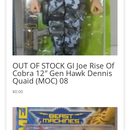
OUT OF STOCK GI Joe Rise Of
Cobra 12″ Gen Hawk Dennis
Quaid (MOC) 08
$
0.00