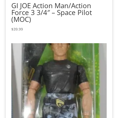
GI JOE Action Man/Action
Force 3 3/4″ – Space Pilot
(MOC)
$
39.99