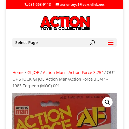
631-563-9113
actiontoys1@earthlink.net
Select Page
Home
/
GI JOE
/
Action Man - Action Force 3.75"
/ OUT
OF STOCK GI JOE Action Man/Action Force 3 3/4″ –
1983 Torpedo (MOC) 001