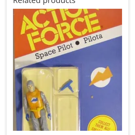
Related products