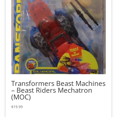
Transformers Beast Machines
– Beast Riders Mechatron
(MOC)
$
19.99