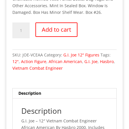
Other Accessories. Mint In Sealed Box. Window Is
Damaged. Box Has Minor Shelf Wear. Box #26.
OUT
Add to cart
OF
STOCK
G.I.
Joe
SKU:
JOE-VCEAA
Category:
G.I. Joe 12" Figures
Tags:
-
12"
,
Action Figure
,
African American
,
G.I. Joe
,
Hasbro
,
12"
Vietnam Combat Engineer
Vietnam
Combat
Engineer
African
Description
American
(MISB)
Description
53
quantity
G.I. Joe – 12″ Vietnam Combat Engineer
African American By Hasbro 2000. Includes