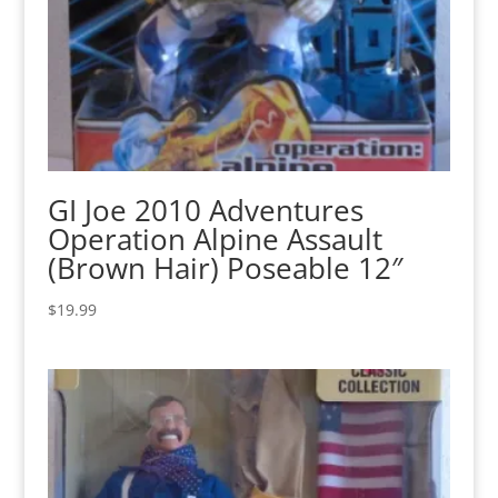
GI Joe 2010 Adventures
Operation Alpine Assault
(Brown Hair) Poseable 12″
$
19.99