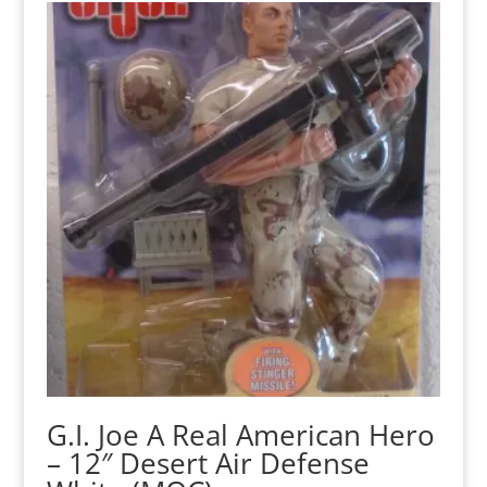
G.I. Joe A Real American Hero
– 12″ Desert Air Defense