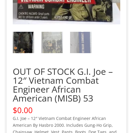
OUT OF STOCK G.I. Joe –
12″ Vietnam Combat
Engineer African
American (MISB) 53
$
0.00
G.I. Joe – 12″ Vietnam Combat Engineer African
American By Hasbro 2000. Includes Gung-Ho Grip,
Chainsaw, Helmet, Vest, Pants, Boots, Dog Tags, and