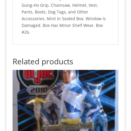
Gung-Ho Grip, Chainsaw, Helmet, Vest,
Pants, Boots, Dog Tags, and Other
Accessories. Mint In Sealed Box. Window Is
Damaged. Box Has Minor Shelf Wear. Box
#26.
Related products