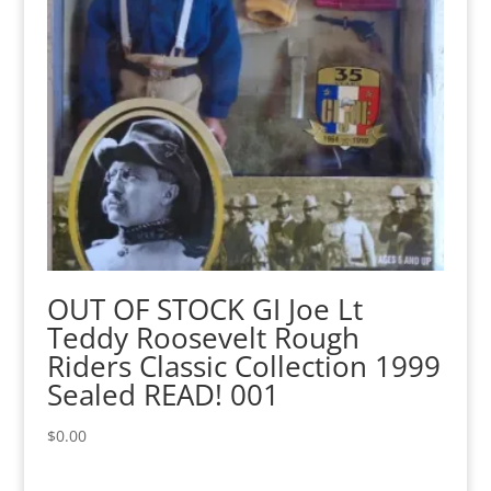
OUT OF STOCK GI Joe Lt
Teddy Roosevelt Rough
Riders Classic Collection 1999
Sealed READ! 001
$
0.00