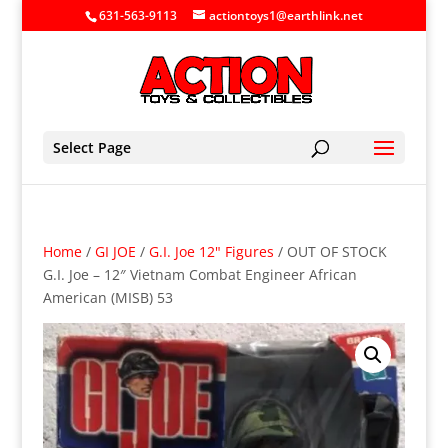
631-563-9113
actiontoys1@earthlink.net
Select Page
Home
/
GI JOE
/
G.I. Joe 12" Figures
/ OUT OF STOCK
G.I. Joe – 12″ Vietnam Combat Engineer African
American (MISB) 53