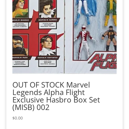
OUT OF STOCK Marvel
Legends Alpha Flight
Exclusive Hasbro Box Set
(MISB) 002
$
0.00