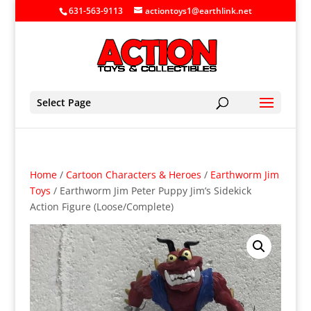
631-563-9113
actiontoys1@earthlink.net
Select Page
Home
/
Cartoon Characters & Heroes
/
Earthworm Jim
Toys
/ Earthworm Jim Peter Puppy Jim’s Sidekick
Action Figure (Loose/Complete)