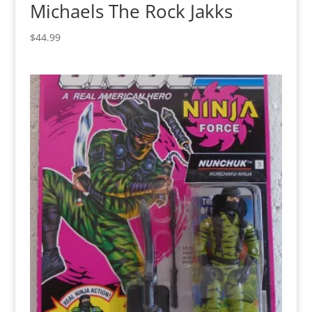
Michaels The Rock Jakks
$
44.99