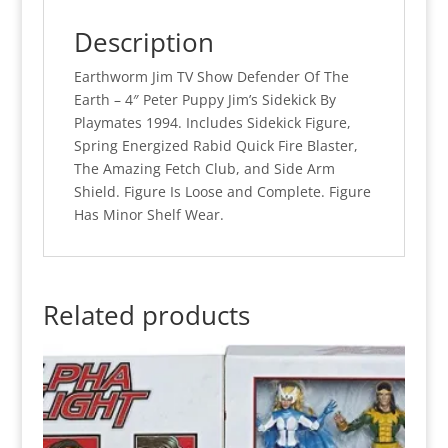
Description
Earthworm Jim TV Show Defender Of The
Earth – 4″ Peter Puppy Jim’s Sidekick By
Playmates 1994. Includes Sidekick Figure,
Spring Energized Rabid Quick Fire Blaster,
The Amazing Fetch Club, and Side Arm
Shield. Figure Is Loose and Complete. Figure
Has Minor Shelf Wear.
Related products