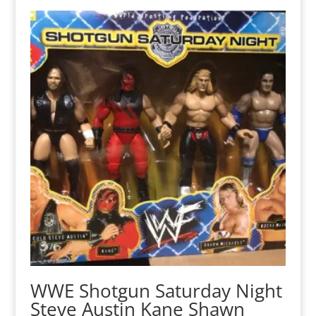
WWE Shotgun Saturday Night
Steve Austin Kane Shawn