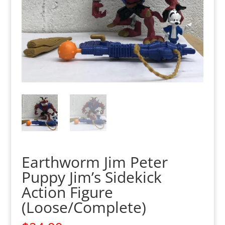
Earthworm Jim Peter
Puppy Jim’s Sidekick
Action Figure
(Loose/Complete)