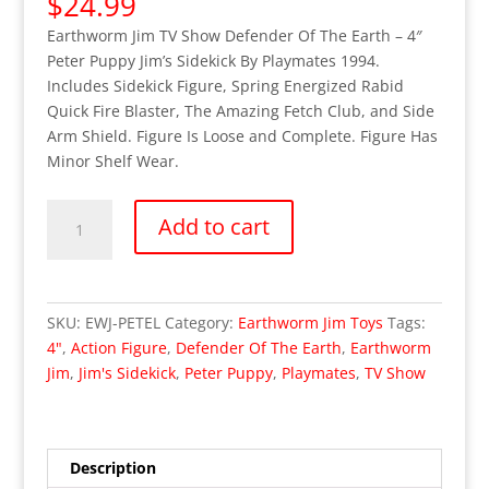
$
24.99
Earthworm Jim TV Show Defender Of The Earth – 4″
Peter Puppy Jim’s Sidekick By Playmates 1994.
Includes Sidekick Figure, Spring Energized Rabid
Quick Fire Blaster, The Amazing Fetch Club, and Side
Arm Shield. Figure Is Loose and Complete. Figure Has
Minor Shelf Wear.
Earthworm
Add to cart
Jim
Peter
Puppy
Jim's
SKU:
EWJ-PETEL
Category:
Earthworm Jim Toys
Tags:
Sidekick
4"
,
Action Figure
,
Defender Of The Earth
,
Earthworm
Action
Jim
,
Jim's Sidekick
,
Peter Puppy
,
Playmates
,
TV Show
Figure
(Loose/Complete)
quantity
Description