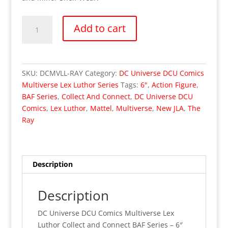
DC
Add to cart
Universe
Comics
Multiverse
Lex
SKU:
DCMVLL-RAY
Category:
DC Universe DCU Comics
Luthor
Multiverse Lex Luthor Series
Tags:
6"
,
Action Figure
,
Series
BAF Series
,
Collect And Connect
,
DC Universe DCU
–
Comics
,
Lex Luthor
,
Mattel
,
Multiverse
,
New JLA
,
The
The
Ray
Ray
(MISP)
quantity
Description
Description
DC Universe DCU Comics Multiverse Lex
Luthor Collect and Connect BAF Series – 6″