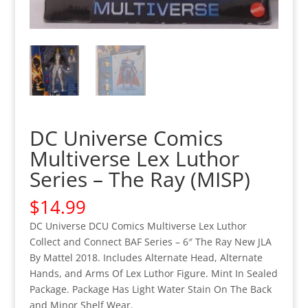
DC Universe Comics
Multiverse Lex Luthor
Series – The Ray (MISP)
$
14.99
DC Universe DCU Comics Multiverse Lex Luthor
Collect and Connect BAF Series – 6″ The Ray New JLA
By Mattel 2018. Includes Alternate Head, Alternate
Hands, and Arms Of Lex Luthor Figure. Mint In Sealed
Package. Package Has Light Water Stain On The Back
and Minor Shelf Wear.