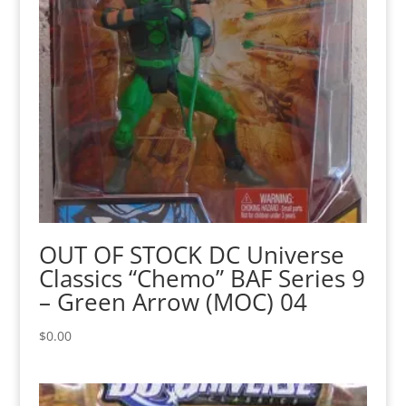
OUT OF STOCK DC Universe
Classics “Chemo” BAF Series 9
– Green Arrow (MOC) 04
$
0.00