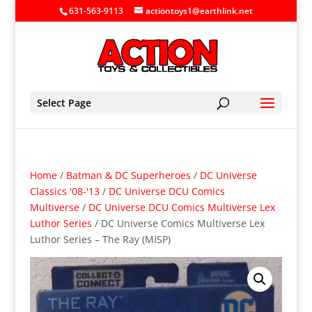
631-563-9113
actiontoys1@earthlink.net
Select Page
Home
/
Batman & DC Superheroes
/
DC Universe
Classics '08-'13
/
DC Universe DCU Comics
Multiverse
/
DC Universe DCU Comics Multiverse Lex
Luthor Series
/ DC Universe Comics Multiverse Lex
Luthor Series – The Ray (MISP)