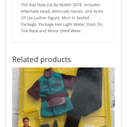
The Ray New JLA By Mattel 2018. Includes
Alternate Head, Alternate Hands, and Arms
Of Lex Luthor Figure. Mint In Sealed
Package. Package Has Light Water Stain On
The Back and Minor Shelf Wear.
Related products