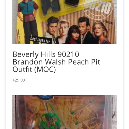
Beverly Hills 90210 –
Brandon Walsh Peach Pit
Outfit (MOC)
$
29.99