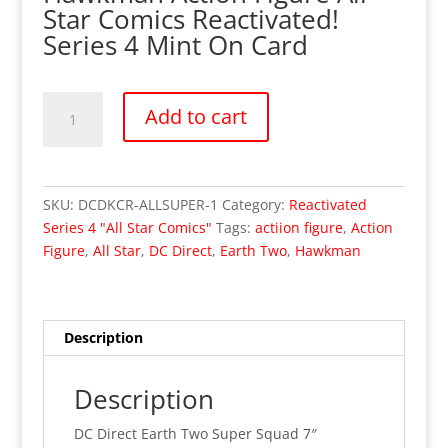
Star Comics Reactivated!
Series 4 Mint On Card
DC
Add to cart
Direct
Super
Squad
Hawkman
SKU:
DCDKCR-ALLSUPER-1
Category:
Reactivated
Figure
Series 4 "All Star Comics"
Tags:
actiion figure
,
Action
All
Figure
,
All Star
,
DC Direct
,
Earth Two
,
Hawkman
Star
Comics
Reactivated!
Series
Description
4
quantity
Description
DC Direct Earth Two Super Squad 7″