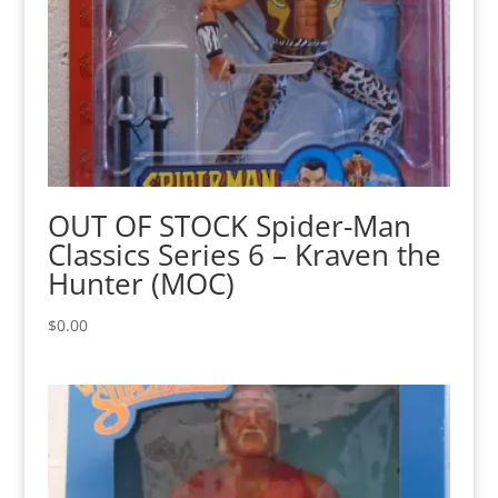
OUT OF STOCK Spider-Man
Classics Series 6 – Kraven the
Hunter (MOC)
$
0.00