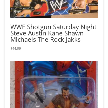
WWE Shotgun Saturday Night
Steve Austin Kane Shawn
Michaels The Rock Jakks
$
44.99