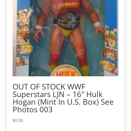
OUT OF STOCK WWF
Superstars LJN – 16″ Hulk
Hogan (Mint In U.S. Box) See
Photos 003
$
0.00