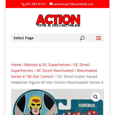
631-563-9113
actiontoys1@earthlink.net
Select Page
Home
/
Batman & DC Superheroes
/
DC Direct
Superheroes
/
DC Direct Reactivated
/
Reactivated
Series 4 "All Star Comics"
/ DC Direct Super Squad
Hawkman Figure All Star Comics Reactivated! Series 4