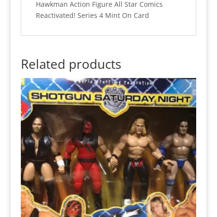
Hawkman Action Figure All Star Comics
Reactivated! Series 4 Mint On Card
Related products