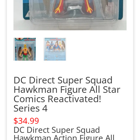
DC Direct Super Squad
Hawkman Figure All Star
Comics Reactivated!
Series 4
$
34.99
DC Direct Super Squad
Hawkman Action Figure All