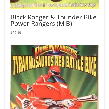
Black Ranger & Thunder Bike-
Power Rangers (MIB)
$
29.99