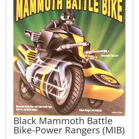
Black Mammoth Battle
Bike-Power Rangers (MIB)