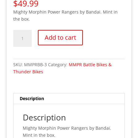
$
49.99
Mighty Morphin Power Rangers by Bandai. Mint in
the box.
Black
Add to cart
Mammoth
Battle
Bike-
Power
SKU:
MMPRBB-3
Category:
MMPR Battle Bikes &
Rangers
Thunder Bikes
(MIB)
quantity
Description
Description
Mighty Morphin Power Rangers by Bandai.
Mint in the box.