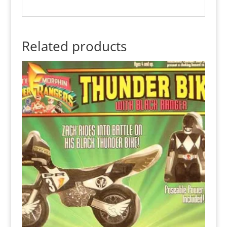
Related products