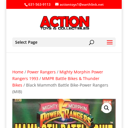
631-563-9113
actiontoys1@earthlink.net
Select Page
Home
/
Power Rangers
/
Mighty Morphin Power
Rangers 1993
/
MMPR Battle Bikes & Thunder
Bikes
/ Black Mammoth Battle Bike-Power Rangers
(MIB)