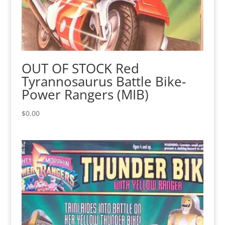
OUT OF STOCK Red
Tyrannosaurus Battle Bike-
Power Rangers (MIB)
$
0.00