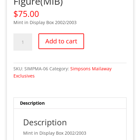
Figure(MIB)
$
75.00
Mint in Display Box 2002/2003
Be
Add to cart
Sharp
Homer
Simpson-
Playmates
SKU:
SIMPMA-06
Category:
Simpsons Mailaway
Exclusive
Exclusives
Mail
Offer
Figure(MIB)
quantity
Description
Description
Mint in Display Box 2002/2003