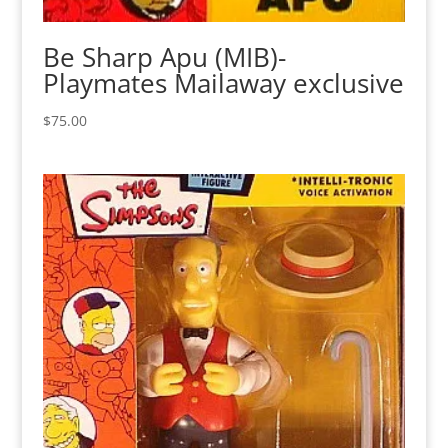
Be Sharp Apu (MIB)-
Playmates Mailaway exclusive
$
75.00