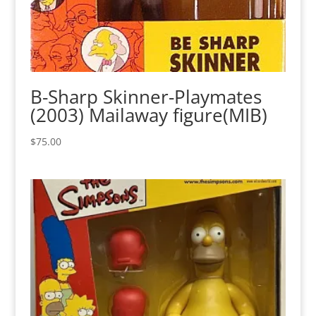
B-Sharp Skinner-Playmates
(2003) Mailaway figure(MIB)
$
75.00