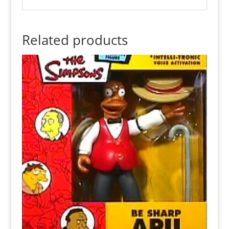
Related products