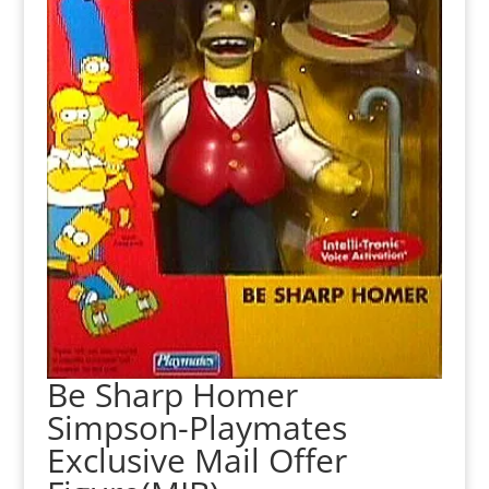
Be Sharp Homer
Simpson-Playmates
Exclusive Mail Offer