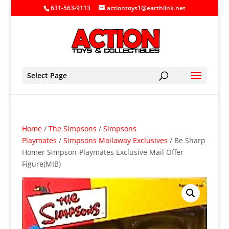
631-563-9113
actiontoys1@earthlink.net
Select Page
Home
/
The Simpsons
/
Simpsons
Playmates
/
Simpsons Mailaway Exclusives
/ Be Sharp
Homer Simpson-Playmates Exclusive Mail Offer
Figure(MIB)