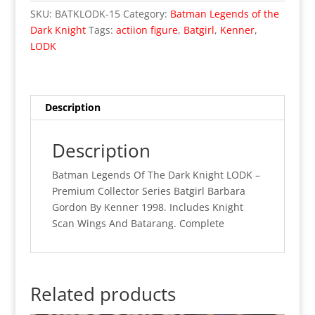
Dark
SKU:
BATKLODK-15
Category:
Batman Legends of the
Knight
Dark Knight
Tags:
actiion figure
,
Batgirl
,
Kenner
,
LODK
LODK
-
Kenner
Batgirl
Complete
Description
quantity
Description
Batman Legends Of The Dark Knight LODK –
Premium Collector Series Batgirl Barbara
Gordon By Kenner 1998. Includes Knight
Scan Wings And Batarang. Complete
Related products