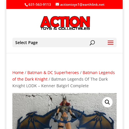
631-563-9113
actiontoys1@earthlink.net
Select Page
Home
/
Batman & DC Superheroes
/
Batman Legends
of the Dark Knight
/ Batman Legends Of The Dark
Knight LODK – Kenner Batgirl Complete