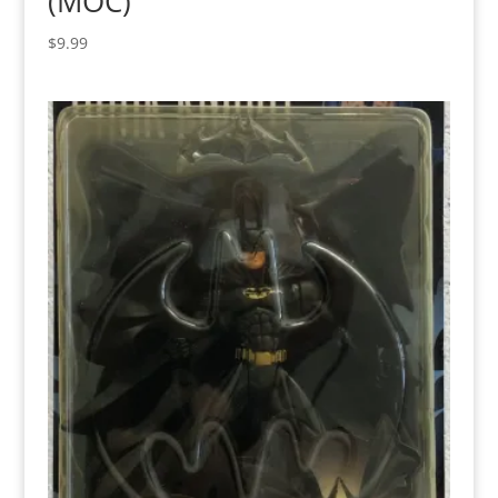
(MOC)
$
9.99