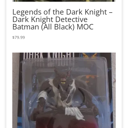
Legends of the Dark Knight –
Dark Knight Detective
Batman (All Black) MOC
$
79.99