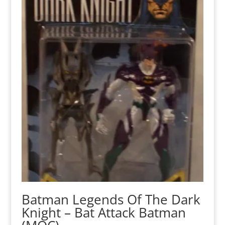
Batman Legends Of The Dark
Knight – Bat Attack Batman