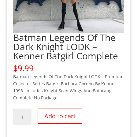
Batman Legends Of The
Dark Knight LODK –
Kenner Batgirl Complete
$
9.99
Batman Legends Of The Dark Knight LODK – Premium
Collector Series Batgirl Barbara Gordon By Kenner
1998. Includes Knight Scan Wings And Batarang.
Complete No Package
Batman
Add to cart
Legends
Of
The