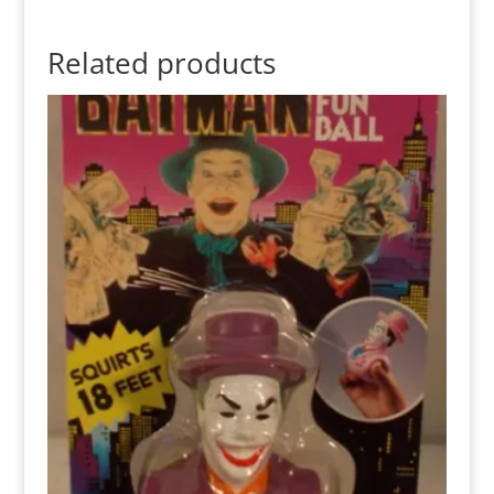
Related products