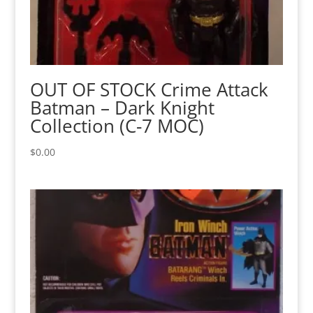
OUT OF STOCK Crime Attack
Batman – Dark Knight
Collection (C-7 MOC)
$
0.00