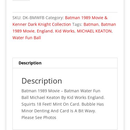
STOCK
Batman
1989
SKU:
DK-BMWFB
Category:
Batman 1989 Movie &
Movie
Kenner Dark Knight Collection
Tags:
Batman
,
Batman
Batman
1989 Movie
,
England
,
Kid Works
,
MICHAEL KEATON
,
Water
Water Fun Ball
Fun
Ball
UK
Exclusive
Description
(MOC)
04
Description
quantity
Batman 1989 Movie – Batman Water Fun
Ball Michael Keaton By Kid Works England.
Squirts 18 Feet! Mint On Card. Bubble Has
Minor Denting And Card Is A Bit Wavy.
Please See Photos