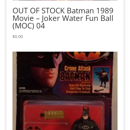
OUT OF STOCK Batman 1989
Movie – Joker Water Fun Ball
(MOC) 04
$
0.00