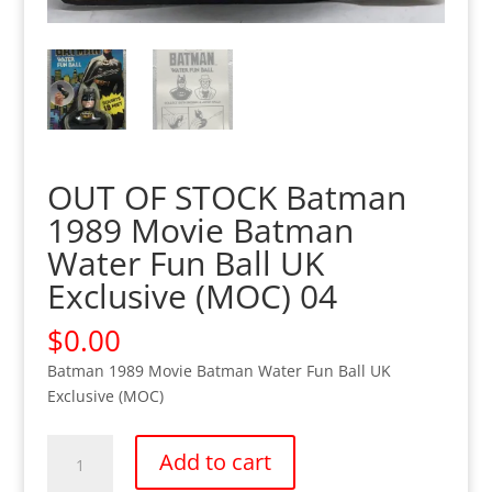
OUT OF STOCK Batman
1989 Movie Batman
Water Fun Ball UK
Exclusive (MOC) 04
$
0.00
Batman 1989 Movie Batman Water Fun Ball UK
Exclusive (MOC)
OUT
Add to cart
OF