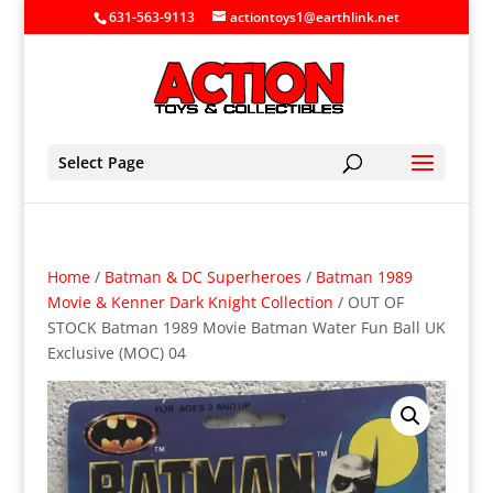
631-563-9113
actiontoys1@earthlink.net
Select Page
Home
/
Batman & DC Superheroes
/
Batman 1989
Movie & Kenner Dark Knight Collection
/ OUT OF
STOCK Batman 1989 Movie Batman Water Fun Ball UK
Exclusive (MOC) 04