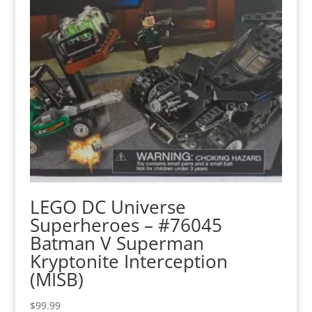
LEGO DC Universe
Superheroes – #76045
Batman V Superman
Kryptonite Interception
(MISB)
$
99.99