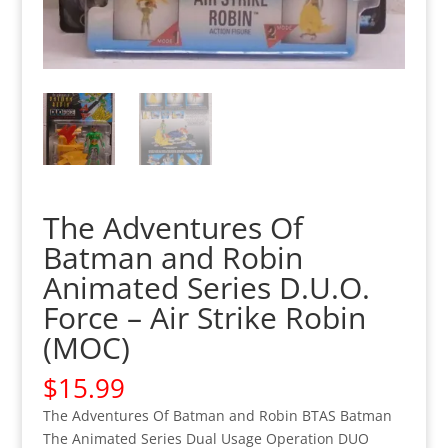
The Adventures Of
Batman and Robin
Animated Series D.U.O.
Force – Air Strike Robin
(MOC)
$
15.99
The Adventures Of Batman and Robin BTAS Batman
The Animated Series Dual Usage Operation DUO