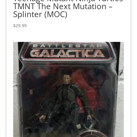
TMNT The Next Mutation –
Splinter (MOC)
$
29.99