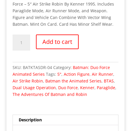
Force – 5″ Air Strike Robin By Kenner 1995. Includes
Paraglide Mode, Air Runner Mode, and Weapon.
Figure and Vehicle Can Combine With Vector Wing
Batman. Mint On Card. Card Has Minor Shelf Wear.
The
Add to cart
Adventures
Of
Batman
and
SKU:
BATKTASDR-04
Category:
Batman: Duo Force
Robin
Animated Series
Tags:
5"
,
Action Figure
,
Air Runner
,
Animated
Air Strike Robin
,
Batman the Animated Series
,
BTAS
,
Series
Dual Usage Operation
,
Duo Force
,
Kenner
,
Paraglide
,
D.U.O.
The Adventures Of Batman and Robin
Force
–
Air
Strike
Description
Robin