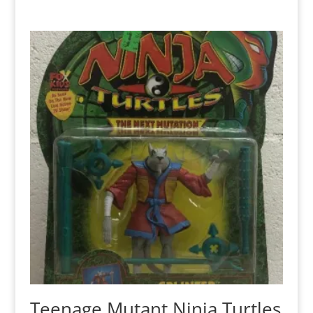
Teenage Mutant Ninja Turtles