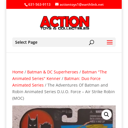
631-563-9113
actiontoys1@earthlink.net
Select Page
Home
/
Batman & DC Superheroes
/
Batman "The
Animated Series" Kenner
/
Batman: Duo Force
Animated Series
/ The Adventures Of Batman and
Robin Animated Series D.U.O. Force – Air Strike Robin
(MOC)