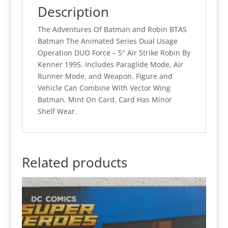
(MOC)
Description
quantity
The Adventures Of Batman and Robin BTAS
Batman The Animated Series Dual Usage
Operation DUO Force – 5″ Air Strike Robin By
Kenner 1995. Includes Paraglide Mode, Air
Runner Mode, and Weapon. Figure and
Vehicle Can Combine With Vector Wing
Batman. Mint On Card. Card Has Minor
Shelf Wear.
Related products