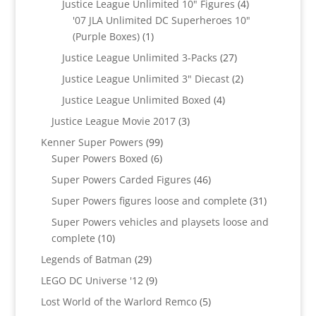
4
Justice League Unlimited 10" Figures
4
products
'07 JLA Unlimited DC Superheroes 10"
1
(Purple Boxes)
1
product
27
Justice League Unlimited 3-Packs
27
products
2
Justice League Unlimited 3" Diecast
2
products
4
Justice League Unlimited Boxed
4
products
3
Justice League Movie 2017
3
products
99
Kenner Super Powers
99
6
products
Super Powers Boxed
6
products
46
Super Powers Carded Figures
46
products
31
Super Powers figures loose and complete
31
products
Super Powers vehicles and playsets loose and
10
complete
10
products
29
Legends of Batman
29
products
9
LEGO DC Universe '12
9
products
5
Lost World of the Warlord Remco
5