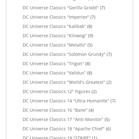
products
7
DC Universe Classics "Gorilla Grodd"
7
products
7
DC Universe Classics "Imperiex"
7
products
8
DC Universe Classics "Kalibak"
8
products
9
DC Universe Classics "Kilowog"
9
products
5
DC Universe Classics "Metallo"
5
products
7
DC Universe Classics "Solomon Grundy"
7
products
8
DC Universe Classics "Trigon"
8
products
8
DC Universe Classics "Validus"
8
products
2
DC Universe Classics "World's Greatest"
2
products
2
DC Universe Classics 12" Figures
2
products
7
DC Universe Classics 14 "Ultra-Humanite"
7
products
4
DC Universe Classics 16 "Bane"
4
products
5
DC Universe Classics 17 "Anti-Monitor"
5
products
6
DC Universe Classics 18 "Apache Chief"
6
products
1
DC Universe Classics 19 "STRIPE"
1