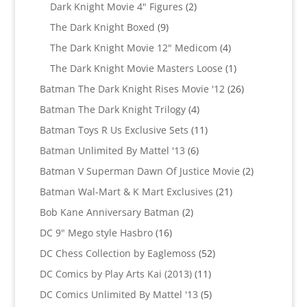
2
products
Dark Knight Movie 4" Figures
2
products
9
The Dark Knight Boxed
9
products
4
The Dark Knight Movie 12" Medicom
4
products
1
The Dark Knight Movie Masters Loose
1
product
26
Batman The Dark Knight Rises Movie '12
26
products
4
Batman The Dark Knight Trilogy
4
products
11
Batman Toys R Us Exclusive Sets
11
products
6
Batman Unlimited By Mattel '13
6
products
2
Batman V Superman Dawn Of Justice Movie
2
products
21
Batman Wal-Mart & K Mart Exclusives
21
products
2
Bob Kane Anniversary Batman
2
products
16
DC 9" Mego style Hasbro
16
products
52
DC Chess Collection by Eaglemoss
52
products
11
DC Comics by Play Arts Kai (2013)
11
products
5
DC Comics Unlimited By Mattel '13
5