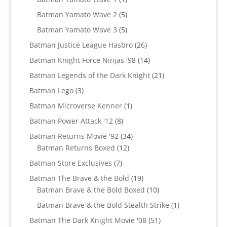
product
5
Batman Yamato Wave 2
5
products
5
Batman Yamato Wave 3
5
products
26
Batman Justice League Hasbro
26
products
14
Batman Knight Force Ninjas '98
14
products
21
Batman Legends of the Dark Knight
21
products
3
Batman Lego
3
products
1
Batman Microverse Kenner
1
product
8
Batman Power Attack '12
8
products
34
Batman Returns Movie '92
34
12
products
Batman Returns Boxed
12
products
7
Batman Store Exclusives
7
products
19
Batman The Brave & the Bold
19
products
10
Batman Brave & the Bold Boxed
10
products
1
Batman Brave & the Bold Stealth Strike
1
product
51
Batman The Dark Knight Movie '08
51