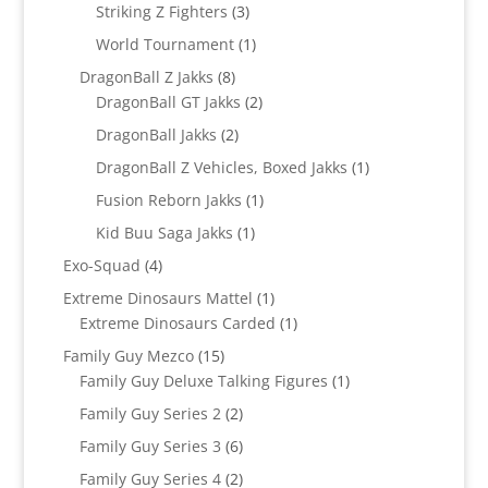
product
3
Striking Z Fighters
3
products
1
World Tournament
1
product
8
DragonBall Z Jakks
8
products
2
DragonBall GT Jakks
2
products
2
DragonBall Jakks
2
products
1
DragonBall Z Vehicles, Boxed Jakks
1
product
1
Fusion Reborn Jakks
1
product
1
Kid Buu Saga Jakks
1
product
4
Exo-Squad
4
products
1
Extreme Dinosaurs Mattel
1
product
1
Extreme Dinosaurs Carded
1
product
15
Family Guy Mezco
15
products
1
Family Guy Deluxe Talking Figures
1
product
2
Family Guy Series 2
2
products
6
Family Guy Series 3
6
products
2
Family Guy Series 4
2