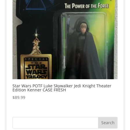
Star Wars POTF Luke Skywalker Jedi Knight Theater
Edition Kenner CASE FRESH
$
89.99