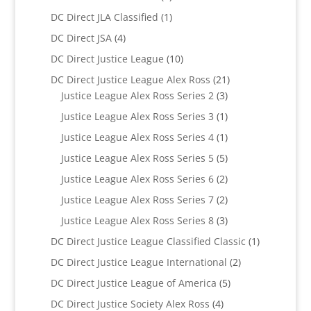
products
1
DC Direct JLA Classified
1
product
4
DC Direct JSA
4
products
10
DC Direct Justice League
10
products
21
DC Direct Justice League Alex Ross
21
3
products
Justice League Alex Ross Series 2
3
products
1
Justice League Alex Ross Series 3
1
product
1
Justice League Alex Ross Series 4
1
product
5
Justice League Alex Ross Series 5
5
products
2
Justice League Alex Ross Series 6
2
products
2
Justice League Alex Ross Series 7
2
products
3
Justice League Alex Ross Series 8
3
products
1
DC Direct Justice League Classified Classic
1
product
2
DC Direct Justice League International
2
products
5
DC Direct Justice League of America
5
products
4
DC Direct Justice Society Alex Ross
4