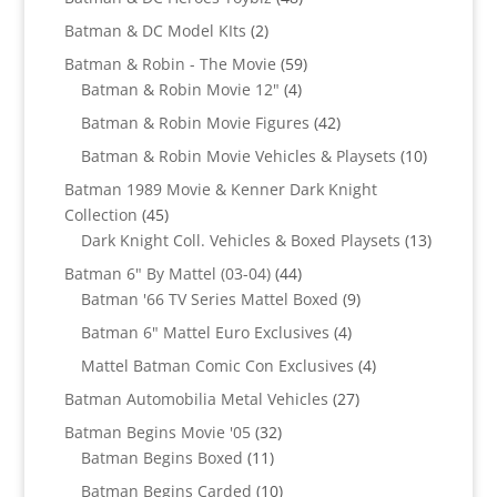
products
2
Batman & DC Model KIts
2
products
59
Batman & Robin - The Movie
59
4
products
Batman & Robin Movie 12"
4
products
42
Batman & Robin Movie Figures
42
products
10
Batman & Robin Movie Vehicles & Playsets
10
products
Batman 1989 Movie & Kenner Dark Knight
45
Collection
45
products
13
Dark Knight Coll. Vehicles & Boxed Playsets
13
products
44
Batman 6" By Mattel (03-04)
44
products
9
Batman '66 TV Series Mattel Boxed
9
products
4
Batman 6" Mattel Euro Exclusives
4
products
4
Mattel Batman Comic Con Exclusives
4
products
27
Batman Automobilia Metal Vehicles
27
products
32
Batman Begins Movie '05
32
11
products
Batman Begins Boxed
11
products
10
Batman Begins Carded
10