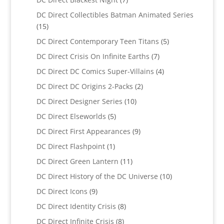
products
DC Direct Collectibles Batman Animated Series
15
15
products
5
DC Direct Contemporary Teen Titans
5
products
7
DC Direct Crisis On Infinite Earths
7
products
4
DC Direct DC Comics Super-Villains
4
products
2
DC Direct DC Origins 2-Packs
2
products
10
DC Direct Designer Series
10
products
5
DC Direct Elseworlds
5
products
9
DC Direct First Appearances
9
products
1
DC Direct Flashpoint
1
product
11
DC Direct Green Lantern
11
products
10
DC Direct History of the DC Universe
10
products
9
DC Direct Icons
9
products
8
DC Direct Identity Crisis
8
products
8
DC Direct Infinite Crisis
8