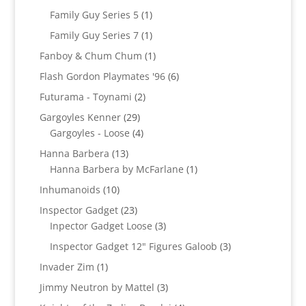
products
1
Family Guy Series 5
1
product
1
Family Guy Series 7
1
product
1
Fanboy & Chum Chum
1
product
6
Flash Gordon Playmates '96
6
products
2
Futurama - Toynami
2
products
29
Gargoyles Kenner
29
products
4
Gargoyles - Loose
4
products
13
Hanna Barbera
13
products
1
Hanna Barbera by McFarlane
1
product
10
Inhumanoids
10
products
23
Inspector Gadget
23
products
3
Inpector Gadget Loose
3
products
3
Inspector Gadget 12" Figures Galoob
3
products
1
Invader Zim
1
product
3
Jimmy Neutron by Mattel
3
products