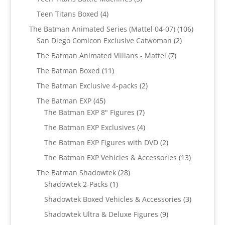
products
4
Teen Titans Boxed
4
products
106
The Batman Animated Series (Mattel 04-07)
106
2
products
San Diego Comicon Exclusive Catwoman
2
products
7
The Batman Animated Villians - Mattel
7
products
11
The Batman Boxed
11
products
2
The Batman Exclusive 4-packs
2
products
45
The Batman EXP
45
products
7
The Batman EXP 8" Figures
7
products
4
The Batman EXP Exclusives
4
products
2
The Batman EXP Figures with DVD
2
products
13
The Batman EXP Vehicles & Accessories
13
products
28
The Batman Shadowtek
28
1
products
Shadowtek 2-Packs
1
product
3
Shadowtek Boxed Vehicles & Accessories
3
products
9
Shadowtek Ultra & Deluxe Figures
9