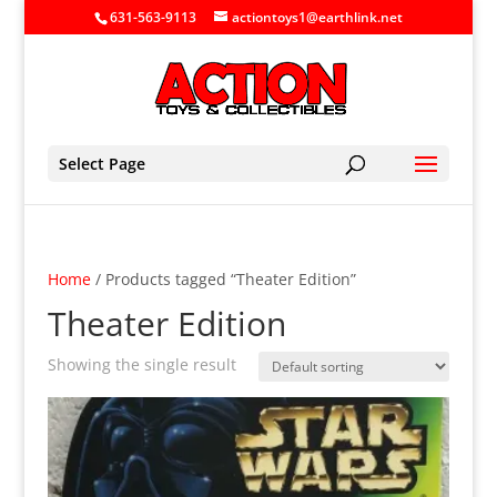
631-563-9113
actiontoys1@earthlink.net
Select Page
Home
/ Products tagged “Theater Edition”
Theater Edition
Showing the single result