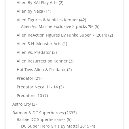
product
2
Alien By KAI Play Arts
2
products
11
Alien by Neca
11
products
42
Alien Figures & Vehicles Kenner
42
products
5
Alien Vs. Marine Exclusive 2-packs '96
5
products
2
Alien ReAction Figures By Funko Super 7 (2014)
2
products
1
Alien S.H. Monster Arts
1
product
3
Alien Vs. Predator
3
products
3
Alien:Resurrection Kenner
3
products
2
Hot Toys Alien & Predator
2
products
21
Predator
21
products
3
Predator Neca '11-'14
3
products
7
Predators '10
7
products
3
Astro City
3
products
2633
Batman & DC Superheroes
2633
5
products
Barbie DC Superheroines
5
products
4
DC Super Hero Girls By Mattel 2015
4