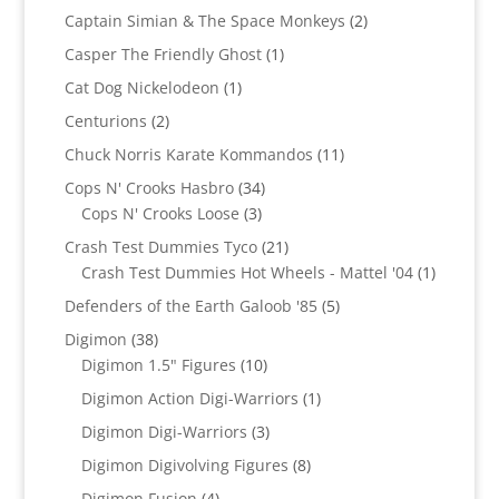
products
2
Captain Simian & The Space Monkeys
2
products
1
Casper The Friendly Ghost
1
product
1
Cat Dog Nickelodeon
1
product
2
Centurions
2
products
11
Chuck Norris Karate Kommandos
11
products
34
Cops N' Crooks Hasbro
34
3
products
Cops N' Crooks Loose
3
products
21
Crash Test Dummies Tyco
21
products
1
Crash Test Dummies Hot Wheels - Mattel '04
1
product
5
Defenders of the Earth Galoob '85
5
products
38
Digimon
38
products
10
Digimon 1.5" Figures
10
products
1
Digimon Action Digi-Warriors
1
product
3
Digimon Digi-Warriors
3
products
8
Digimon Digivolving Figures
8
products
4
Digimon Fusion
4