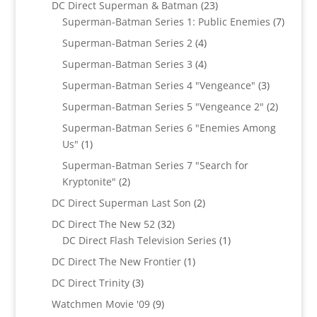
23
DC Direct Superman & Batman
23
products
7
Superman-Batman Series 1: Public Enemies
7
produc
4
Superman-Batman Series 2
4
products
4
Superman-Batman Series 3
4
products
3
Superman-Batman Series 4 "Vengeance"
3
products
2
Superman-Batman Series 5 "Vengeance 2"
2
products
Superman-Batman Series 6 "Enemies Among
1
Us"
1
product
Superman-Batman Series 7 "Search for
2
Kryptonite"
2
products
2
DC Direct Superman Last Son
2
products
32
DC Direct The New 52
32
products
1
DC Direct Flash Television Series
1
product
1
DC Direct The New Frontier
1
product
3
DC Direct Trinity
3
products
9
Watchmen Movie '09
9