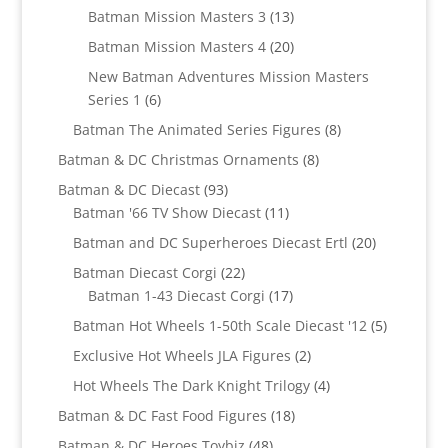
products
13
Batman Mission Masters 3
13
products
20
Batman Mission Masters 4
20
products
New Batman Adventures Mission Masters
6
Series 1
6
products
8
Batman The Animated Series Figures
8
products
8
Batman & DC Christmas Ornaments
8
products
93
Batman & DC Diecast
93
products
11
Batman '66 TV Show Diecast
11
products
20
Batman and DC Superheroes Diecast Ertl
20
products
22
Batman Diecast Corgi
22
products
17
Batman 1-43 Diecast Corgi
17
products
5
Batman Hot Wheels 1-50th Scale Diecast '12
5
products
2
Exclusive Hot Wheels JLA Figures
2
products
4
Hot Wheels The Dark Knight Trilogy
4
products
18
Batman & DC Fast Food Figures
18
products
48
Batman & DC Heroes Toybiz
48