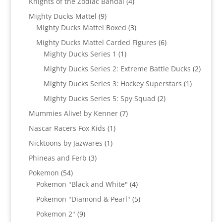
4
Knights of the Zodiac Bandai
4
products
9
Mighty Ducks Mattel
9
products
3
Mighty Ducks Mattel Boxed
3
products
6
Mighty Ducks Mattel Carded Figures
6
1
products
Mighty Ducks Series 1
1
product
2
Mighty Ducks Series 2: Extreme Battle Ducks
2
produc
1
Mighty Ducks Series 3: Hockey Superstars
1
product
2
Mighty Ducks Series 5: Spy Squad
2
products
7
Mummies Alive! by Kenner
7
products
1
Nascar Racers Fox Kids
1
product
1
Nicktoons by Jazwares
1
product
3
Phineas and Ferb
3
products
54
Pokemon
54
products
4
Pokemon "Black and White"
4
products
5
Pokemon "Diamond & Pearl"
5
products
9
Pokemon 2"
9