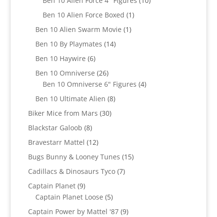
Ben 10 Alien Force 4" Figures
10
products
1
Ben 10 Alien Force Boxed
1
product
1
Ben 10 Alien Swarm Movie
1
product
14
Ben 10 By Playmates
14
products
6
Ben 10 Haywire
6
products
26
Ben 10 Omniverse
26
products
4
Ben 10 Omniverse 6" Figures
4
products
8
Ben 10 Ultimate Alien
8
products
30
Biker Mice from Mars
30
products
8
Blackstar Galoob
8
products
12
Bravestarr Mattel
12
products
15
Bugs Bunny & Looney Tunes
15
products
7
Cadillacs & Dinosaurs Tyco
7
products
9
Captain Planet
9
products
5
Captain Planet Loose
5
products
9
Captain Power by Mattel '87
9