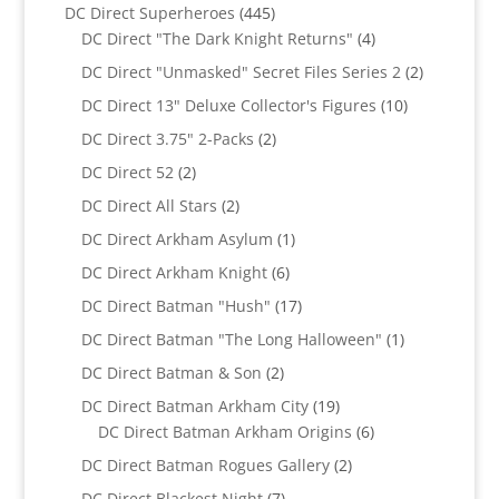
products
445
DC Direct Superheroes
445
products
4
DC Direct "The Dark Knight Returns"
4
products
2
DC Direct "Unmasked" Secret Files Series 2
2
products
10
DC Direct 13" Deluxe Collector's Figures
10
products
2
DC Direct 3.75" 2-Packs
2
products
2
DC Direct 52
2
products
2
DC Direct All Stars
2
products
1
DC Direct Arkham Asylum
1
product
6
DC Direct Arkham Knight
6
products
17
DC Direct Batman "Hush"
17
products
1
DC Direct Batman "The Long Halloween"
1
product
2
DC Direct Batman & Son
2
products
19
DC Direct Batman Arkham City
19
products
6
DC Direct Batman Arkham Origins
6
products
2
DC Direct Batman Rogues Gallery
2
products
7
DC Direct Blackest Night
7