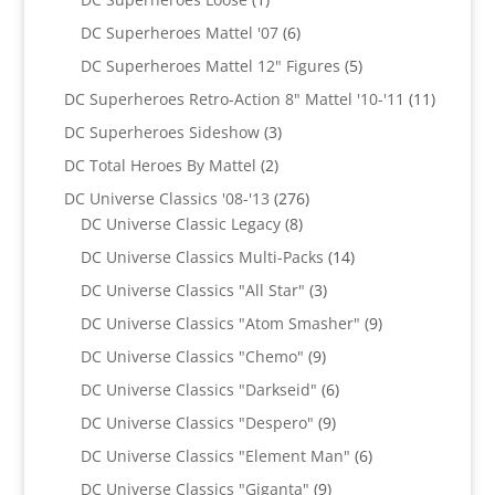
product
6
DC Superheroes Mattel '07
6
products
5
DC Superheroes Mattel 12" Figures
5
products
11
DC Superheroes Retro-Action 8" Mattel '10-'11
11
product
3
DC Superheroes Sideshow
3
products
2
DC Total Heroes By Mattel
2
products
276
DC Universe Classics '08-'13
276
8
products
DC Universe Classic Legacy
8
products
14
DC Universe Classics Multi-Packs
14
products
3
DC Universe Classics "All Star"
3
products
9
DC Universe Classics "Atom Smasher"
9
products
9
DC Universe Classics "Chemo"
9
products
6
DC Universe Classics "Darkseid"
6
products
9
DC Universe Classics "Despero"
9
products
6
DC Universe Classics "Element Man"
6
products
9
DC Universe Classics "Giganta"
9