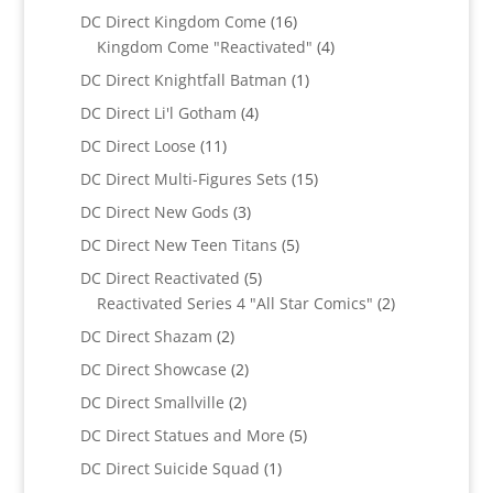
products
16
DC Direct Kingdom Come
16
products
4
Kingdom Come "Reactivated"
4
products
1
DC Direct Knightfall Batman
1
product
4
DC Direct Li'l Gotham
4
products
11
DC Direct Loose
11
products
15
DC Direct Multi-Figures Sets
15
products
3
DC Direct New Gods
3
products
5
DC Direct New Teen Titans
5
products
5
DC Direct Reactivated
5
products
2
Reactivated Series 4 "All Star Comics"
2
products
2
DC Direct Shazam
2
products
2
DC Direct Showcase
2
products
2
DC Direct Smallville
2
products
5
DC Direct Statues and More
5
products
1
DC Direct Suicide Squad
1
product