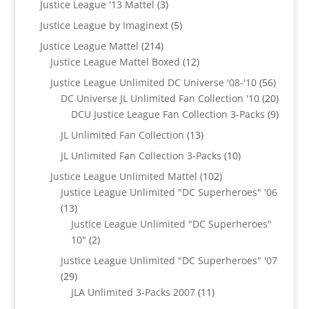
3
Justice League '13 Mattel
3
products
5
Justice League by Imaginext
5
products
214
Justice League Mattel
214
products
12
Justice League Mattel Boxed
12
products
56
Justice League Unlimited DC Universe '08-'10
56
product
20
DC Universe JL Unlimited Fan Collection '10
20
produc
9
DCU Justice League Fan Collection 3-Packs
9
produc
13
JL Unlimited Fan Collection
13
products
10
JL Unlimited Fan Collection 3-Packs
10
products
102
Justice League Unlimited Mattel
102
products
Justice League Unlimited "DC Superheroes" '06
13
13
products
Justice League Unlimited "DC Superheroes"
2
10"
2
products
Justice League Unlimited "DC Superheroes" '07
29
29
products
11
JLA Unlimited 3-Packs 2007
11
products