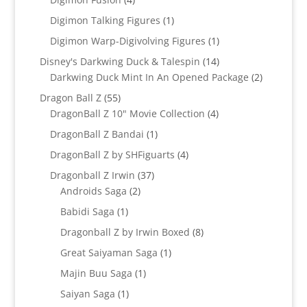
products
1
Digimon Talking Figures
1
product
1
Digimon Warp-Digivolving Figures
1
product
14
Disney's Darkwing Duck & Talespin
14
products
2
Darkwing Duck Mint In An Opened Package
2
products
55
Dragon Ball Z
55
products
4
DragonBall Z 10" Movie Collection
4
products
1
DragonBall Z Bandai
1
product
4
DragonBall Z by SHFiguarts
4
products
37
Dragonball Z Irwin
37
2
products
Androids Saga
2
products
1
Babidi Saga
1
product
8
Dragonball Z by Irwin Boxed
8
products
1
Great Saiyaman Saga
1
product
1
Majin Buu Saga
1
product
1
Saiyan Saga
1