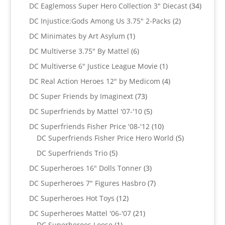
products
34
DC Eaglemoss Super Hero Collection 3" Diecast
34
produc
2
DC Injustice:Gods Among Us 3.75" 2-Packs
2
products
1
DC Minimates by Art Asylum
1
product
6
DC Multiverse 3.75" By Mattel
6
products
1
DC Multiverse 6" Justice League Movie
1
product
4
DC Real Action Heroes 12" by Medicom
4
products
73
DC Super Friends by Imaginext
73
products
5
DC Superfriends by Mattel '07-'10
5
products
10
DC Superfriends Fisher Price '08-'12
10
products
5
DC Superfriends Fisher Price Hero World
5
products
5
DC Superfriends Trio
5
products
3
DC Superheroes 16" Dolls Tonner
3
products
7
DC Superheroes 7" Figures Hasbro
7
products
12
DC Superheroes Hot Toys
12
products
21
DC Superheroes Mattel '06-'07
21
1
products
DC Superheroes Loose
1