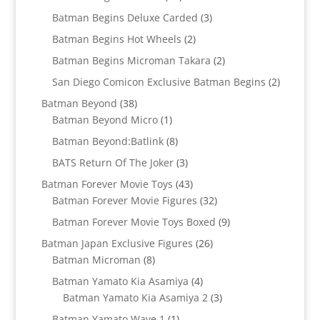
products
3
Batman Begins Deluxe Carded
3
products
2
Batman Begins Hot Wheels
2
products
2
Batman Begins Microman Takara
2
products
2
San Diego Comicon Exclusive Batman Begins
2
products
38
Batman Beyond
38
products
1
Batman Beyond Micro
1
product
8
Batman Beyond:Batlink
8
products
3
BATS Return Of The Joker
3
products
43
Batman Forever Movie Toys
43
products
32
Batman Forever Movie Figures
32
products
9
Batman Forever Movie Toys Boxed
9
products
26
Batman Japan Exclusive Figures
26
8
products
Batman Microman
8
products
4
Batman Yamato Kia Asamiya
4
products
3
Batman Yamato Kia Asamiya 2
3
products
1
Batman Yamato Wave 1
1