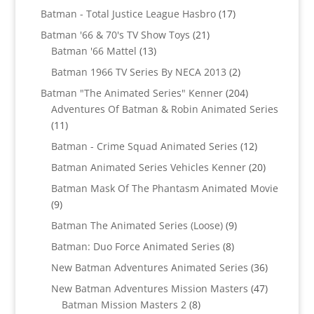
products
17
Batman - Total Justice League Hasbro
17
products
21
Batman '66 & 70's TV Show Toys
21
13
products
Batman '66 Mattel
13
products
2
Batman 1966 TV Series By NECA 2013
2
products
204
Batman "The Animated Series" Kenner
204
products
Adventures Of Batman & Robin Animated Series
11
11
products
12
Batman - Crime Squad Animated Series
12
products
20
Batman Animated Series Vehicles Kenner
20
products
Batman Mask Of The Phantasm Animated Movie
9
9
products
9
Batman The Animated Series (Loose)
9
products
8
Batman: Duo Force Animated Series
8
products
36
New Batman Adventures Animated Series
36
products
47
New Batman Adventures Mission Masters
47
8
products
Batman Mission Masters 2
8