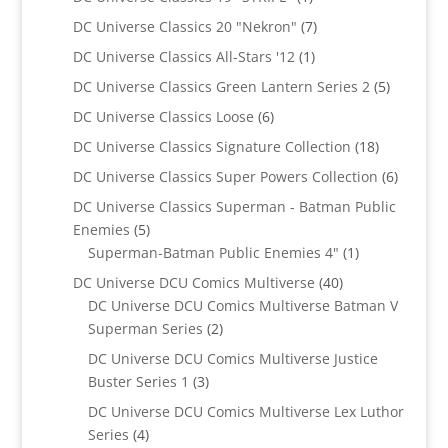
product
7
DC Universe Classics 20 "Nekron"
7
products
1
DC Universe Classics All-Stars '12
1
product
5
DC Universe Classics Green Lantern Series 2
5
products
6
DC Universe Classics Loose
6
products
18
DC Universe Classics Signature Collection
18
products
6
DC Universe Classics Super Powers Collection
6
product
DC Universe Classics Superman - Batman Public
5
Enemies
5
products
1
Superman-Batman Public Enemies 4"
1
product
40
DC Universe DCU Comics Multiverse
40
products
DC Universe DCU Comics Multiverse Batman V
2
Superman Series
2
products
DC Universe DCU Comics Multiverse Justice
3
Buster Series 1
3
products
DC Universe DCU Comics Multiverse Lex Luthor
4
Series
4