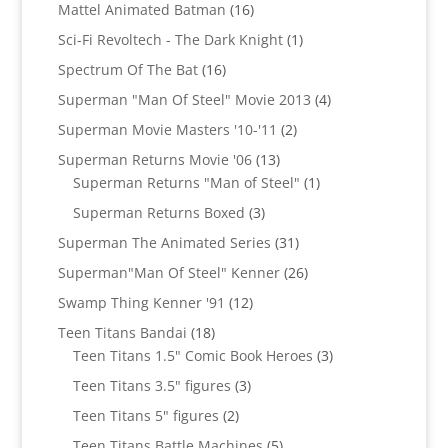
products
16
Mattel Animated Batman
16
products
1
Sci-Fi Revoltech - The Dark Knight
1
product
16
Spectrum Of The Bat
16
products
4
Superman "Man Of Steel" Movie 2013
4
products
2
Superman Movie Masters '10-'11
2
products
13
Superman Returns Movie '06
13
products
1
Superman Returns "Man of Steel"
1
product
3
Superman Returns Boxed
3
products
31
Superman The Animated Series
31
products
26
Superman"Man Of Steel" Kenner
26
products
12
Swamp Thing Kenner '91
12
products
18
Teen Titans Bandai
18
products
3
Teen Titans 1.5" Comic Book Heroes
3
products
3
Teen Titans 3.5" figures
3
products
2
Teen Titans 5" figures
2
products
5
Teen Titans Battle Machines
5