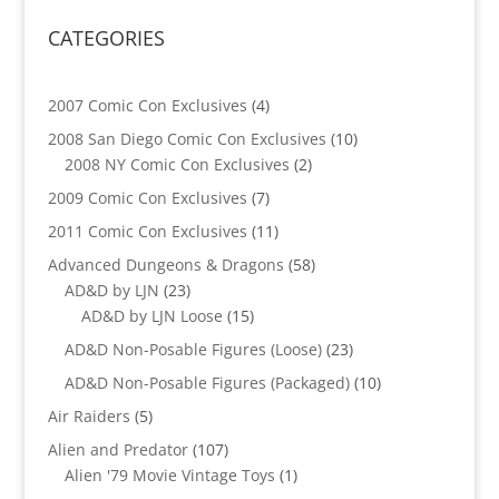
CATEGORIES
4
2007 Comic Con Exclusives
4
products
10
2008 San Diego Comic Con Exclusives
10
2
products
2008 NY Comic Con Exclusives
2
products
7
2009 Comic Con Exclusives
7
products
11
2011 Comic Con Exclusives
11
products
58
Advanced Dungeons & Dragons
58
23
products
AD&D by LJN
23
products
15
AD&D by LJN Loose
15
products
23
AD&D Non-Posable Figures (Loose)
23
products
10
AD&D Non-Posable Figures (Packaged)
10
products
5
Air Raiders
5
products
107
Alien and Predator
107
products
1
Alien '79 Movie Vintage Toys
1