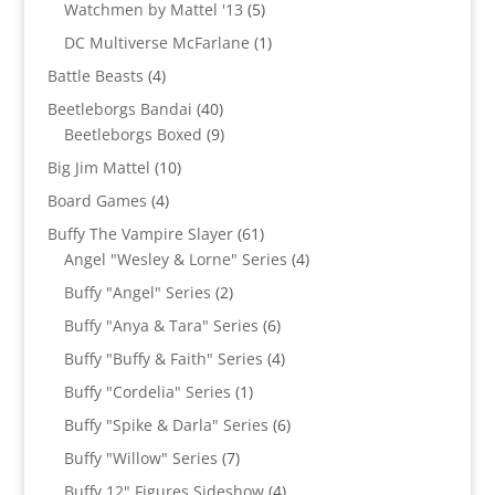
products
5
Watchmen by Mattel '13
5
products
1
DC Multiverse McFarlane
1
product
4
Battle Beasts
4
products
40
Beetleborgs Bandai
40
products
9
Beetleborgs Boxed
9
products
10
Big Jim Mattel
10
products
4
Board Games
4
products
61
Buffy The Vampire Slayer
61
products
4
Angel "Wesley & Lorne" Series
4
products
2
Buffy "Angel" Series
2
products
6
Buffy "Anya & Tara" Series
6
products
4
Buffy "Buffy & Faith" Series
4
products
1
Buffy "Cordelia" Series
1
product
6
Buffy "Spike & Darla" Series
6
products
7
Buffy "Willow" Series
7
products
4
Buffy 12" Figures Sideshow
4