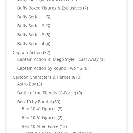
products
7
Buffy Boxed Figures & Exclusives
7
products
5
Buffy Series 1
5
products
6
Buffy Series 2
6
products
5
Buffy Series 3
5
products
4
Buffy Series 4
4
products
32
Captain Action
32
products
3
Captain Action 8" Mego Style - Cast Away
3
products
9
Captain Action by Round Two '12
9
products
810
Cartoon Characters & Heroes
810
3
products
Astro Boy
3
products
9
Battle of the Planets (G-Force)
9
products
80
Ben 10 by Bandai
80
products
8
Ben 10 4" Figures
8
products
2
Ben 10 6" Figures
2
products
13
Ben 10 Alien Force
13
products
10