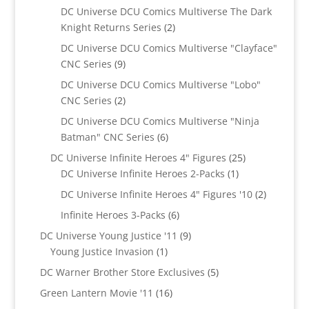
products
DC Universe DCU Comics Multiverse The Dark
2
Knight Returns Series
2
products
DC Universe DCU Comics Multiverse "Clayface"
9
CNC Series
9
products
DC Universe DCU Comics Multiverse "Lobo"
2
CNC Series
2
products
DC Universe DCU Comics Multiverse "Ninja
6
Batman" CNC Series
6
products
25
DC Universe Infinite Heroes 4" Figures
25
1
products
DC Universe Infinite Heroes 2-Packs
1
product
2
DC Universe Infinite Heroes 4" Figures '10
2
products
6
Infinite Heroes 3-Packs
6
products
9
DC Universe Young Justice '11
9
1
products
Young Justice Invasion
1
product
5
DC Warner Brother Store Exclusives
5
products
16
Green Lantern Movie '11
16
products