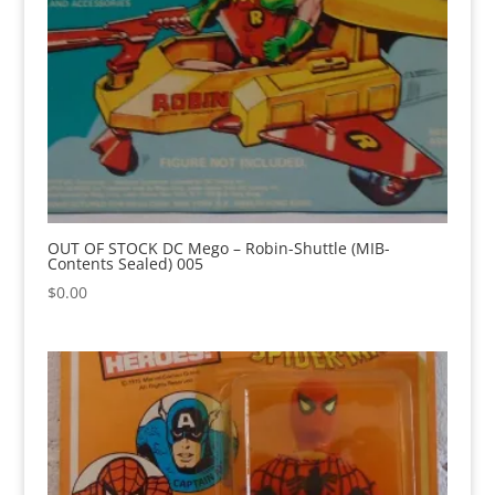
OUT OF STOCK DC Mego – Robin-Shuttle (MIB-
Contents Sealed) 005
$
0.00