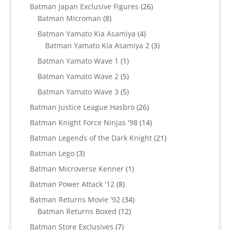
products
26
Batman Japan Exclusive Figures
26
8
products
Batman Microman
8
products
4
Batman Yamato Kia Asamiya
4
products
3
Batman Yamato Kia Asamiya 2
3
products
1
Batman Yamato Wave 1
1
product
5
Batman Yamato Wave 2
5
products
5
Batman Yamato Wave 3
5
products
26
Batman Justice League Hasbro
26
products
14
Batman Knight Force Ninjas '98
14
products
21
Batman Legends of the Dark Knight
21
products
3
Batman Lego
3
products
1
Batman Microverse Kenner
1
product
8
Batman Power Attack '12
8
products
34
Batman Returns Movie '92
34
12
products
Batman Returns Boxed
12
products
7
Batman Store Exclusives
7