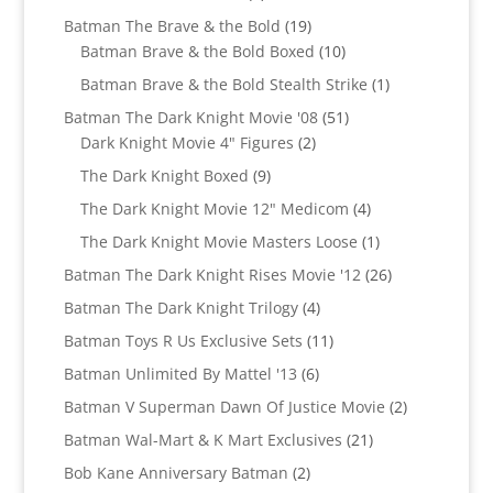
products
19
Batman The Brave & the Bold
19
products
10
Batman Brave & the Bold Boxed
10
products
1
Batman Brave & the Bold Stealth Strike
1
product
51
Batman The Dark Knight Movie '08
51
2
products
Dark Knight Movie 4" Figures
2
products
9
The Dark Knight Boxed
9
products
4
The Dark Knight Movie 12" Medicom
4
products
1
The Dark Knight Movie Masters Loose
1
product
26
Batman The Dark Knight Rises Movie '12
26
products
4
Batman The Dark Knight Trilogy
4
products
11
Batman Toys R Us Exclusive Sets
11
products
6
Batman Unlimited By Mattel '13
6
products
2
Batman V Superman Dawn Of Justice Movie
2
products
21
Batman Wal-Mart & K Mart Exclusives
21
products
2
Bob Kane Anniversary Batman
2