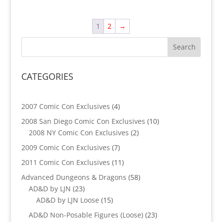
1
2
→
CATEGORIES
4
2007 Comic Con Exclusives
4
products
10
2008 San Diego Comic Con Exclusives
10
2
products
2008 NY Comic Con Exclusives
2
products
7
2009 Comic Con Exclusives
7
products
11
2011 Comic Con Exclusives
11
products
58
Advanced Dungeons & Dragons
58
23
products
AD&D by LJN
23
products
15
AD&D by LJN Loose
15
products
23
AD&D Non-Posable Figures (Loose)
23