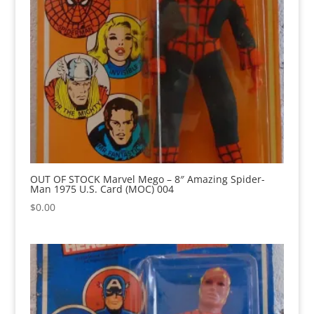
OUT OF STOCK Marvel Mego – 8″ Amazing Spider-
Man 1975 U.S. Card (MOC) 004
$
0.00