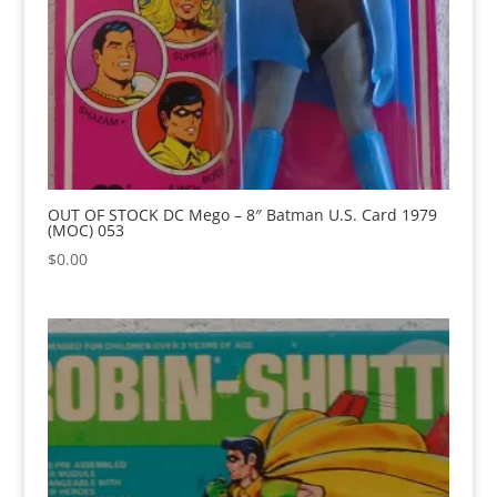
OUT OF STOCK DC Mego – 8″ Batman U.S. Card 1979
(MOC) 053
$
0.00