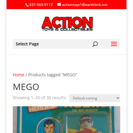
631-563-9113
actiontoys1@earthlink.net
Select Page
Home
/ Products tagged “MEGO”
MEGO
Showing 1–20 of 30 results