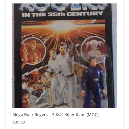
Mego Buck Rogers – 3 3/4″ Killer Kane (MOC)
$
99.99