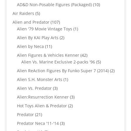
products
10
AD&D Non-Posable Figures (Packaged)
10
products
5
Air Raiders
5
products
107
Alien and Predator
107
products
1
Alien '79 Movie Vintage Toys
1
product
2
Alien By KAI Play Arts
2
products
11
Alien by Neca
11
products
42
Alien Figures & Vehicles Kenner
42
products
5
Alien Vs. Marine Exclusive 2-packs '96
5
products
2
Alien ReAction Figures By Funko Super 7 (2014)
2
products
1
Alien S.H. Monster Arts
1
product
3
Alien Vs. Predator
3
products
3
Alien:Resurrection Kenner
3
products
2
Hot Toys Alien & Predator
2
products
21
Predator
21
products
3
Predator Neca '11-'14
3
products