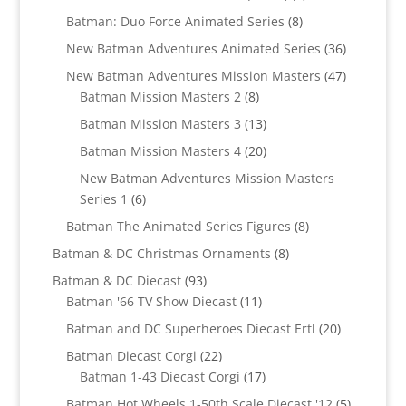
products
8
Batman: Duo Force Animated Series
8
products
36
New Batman Adventures Animated Series
36
products
47
New Batman Adventures Mission Masters
47
8
products
Batman Mission Masters 2
8
products
13
Batman Mission Masters 3
13
products
20
Batman Mission Masters 4
20
products
New Batman Adventures Mission Masters
6
Series 1
6
products
8
Batman The Animated Series Figures
8
products
8
Batman & DC Christmas Ornaments
8
products
93
Batman & DC Diecast
93
products
11
Batman '66 TV Show Diecast
11
products
20
Batman and DC Superheroes Diecast Ertl
20
products
22
Batman Diecast Corgi
22
products
17
Batman 1-43 Diecast Corgi
17
products
5
Batman Hot Wheels 1-50th Scale Diecast '12
5