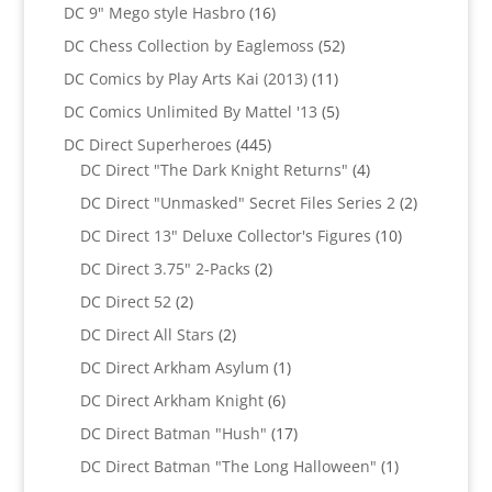
products
16
DC 9" Mego style Hasbro
16
products
52
DC Chess Collection by Eaglemoss
52
products
11
DC Comics by Play Arts Kai (2013)
11
products
5
DC Comics Unlimited By Mattel '13
5
products
445
DC Direct Superheroes
445
products
4
DC Direct "The Dark Knight Returns"
4
products
2
DC Direct "Unmasked" Secret Files Series 2
2
products
10
DC Direct 13" Deluxe Collector's Figures
10
products
2
DC Direct 3.75" 2-Packs
2
products
2
DC Direct 52
2
products
2
DC Direct All Stars
2
products
1
DC Direct Arkham Asylum
1
product
6
DC Direct Arkham Knight
6
products
17
DC Direct Batman "Hush"
17
products
1
DC Direct Batman "The Long Halloween"
1
product