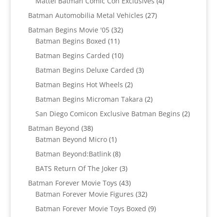
4
Mattel Batman Comic Con Exclusives
4
products
27
Batman Automobilia Metal Vehicles
27
products
32
Batman Begins Movie '05
32
11
products
Batman Begins Boxed
11
products
10
Batman Begins Carded
10
products
3
Batman Begins Deluxe Carded
3
products
2
Batman Begins Hot Wheels
2
products
2
Batman Begins Microman Takara
2
products
2
San Diego Comicon Exclusive Batman Begins
2
products
38
Batman Beyond
38
products
1
Batman Beyond Micro
1
product
8
Batman Beyond:Batlink
8
products
3
BATS Return Of The Joker
3
products
43
Batman Forever Movie Toys
43
products
32
Batman Forever Movie Figures
32
products
9
Batman Forever Movie Toys Boxed
9