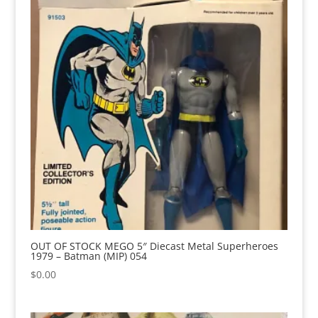
OUT OF STOCK MEGO 5″ Diecast Metal Superheroes
1979 – Batman (MIP) 054
$
0.00