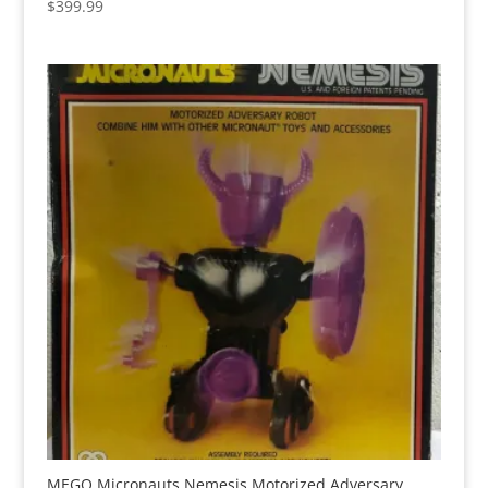
$
399.99
MEGO Micronauts Nemesis Motorized Adversary