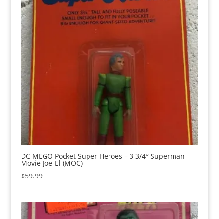
DC MEGO Pocket Super Heroes – 3 3/4″ Superman
Movie Joe-El (MOC)
$
59.99