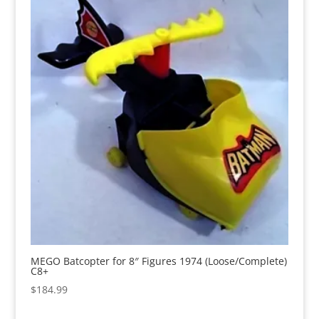
MEGO Batcopter for 8″ Figures 1974 (Loose/Complete)
C8+
$
184.99