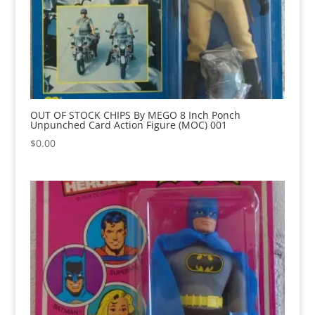
OUT OF STOCK CHIPS By MEGO 8 Inch Ponch
Unpunched Card Action Figure (MOC) 001
$
0.00