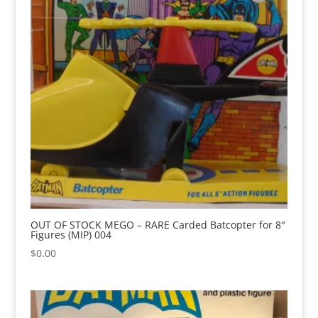
OUT OF STOCK MEGO – RARE Carded Batcopter for 8″
Figures (MIP) 004
$
0.00