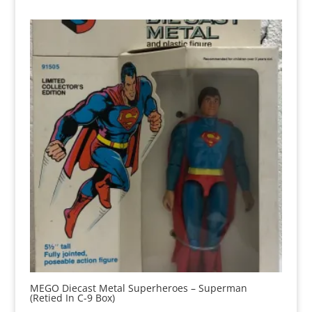
MEGO Diecast Metal Superheroes – Superman
(Retied In C-9 Box)