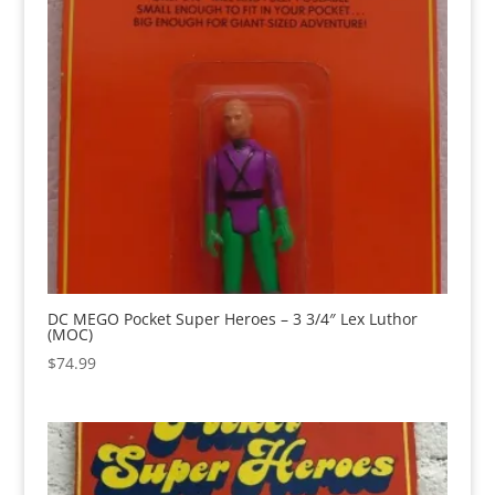
DC MEGO Pocket Super Heroes – 3 3/4″ Lex Luthor
(MOC)
$
74.99