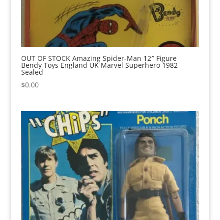
OUT OF STOCK Amazing Spider-Man 12″ Figure
Bendy Toys England UK Marvel Superhero 1982
Sealed
$
0.00