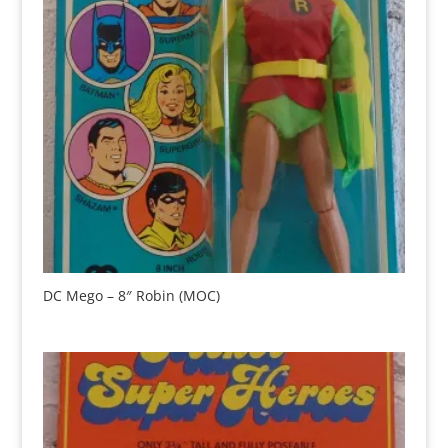
DC Mego – 8″ Robin (MOC)