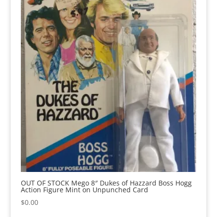
OUT OF STOCK Mego 8″ Dukes of Hazzard Boss Hogg
Action Figure Mint on Unpunched Card
$
0.00