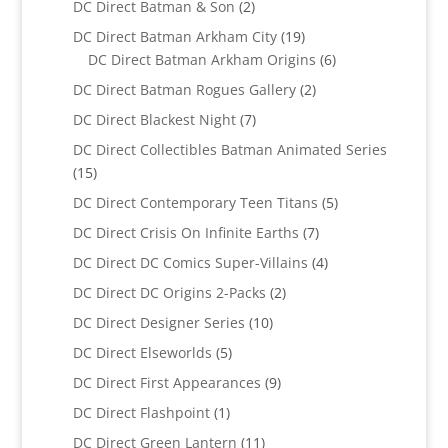
2
DC Direct Batman & Son
2
products
19
DC Direct Batman Arkham City
19
products
6
DC Direct Batman Arkham Origins
6
products
2
DC Direct Batman Rogues Gallery
2
products
7
DC Direct Blackest Night
7
products
DC Direct Collectibles Batman Animated Series
15
15
products
5
DC Direct Contemporary Teen Titans
5
products
7
DC Direct Crisis On Infinite Earths
7
products
4
DC Direct DC Comics Super-Villains
4
products
2
DC Direct DC Origins 2-Packs
2
products
10
DC Direct Designer Series
10
products
5
DC Direct Elseworlds
5
products
9
DC Direct First Appearances
9
products
1
DC Direct Flashpoint
1
product
11
DC Direct Green Lantern
11