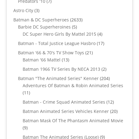
7
Predators '10
7
products
3
Astro City
3
products
2633
Batman & DC Superheroes
2633
5
products
Barbie DC Superheroines
5
products
4
DC Super Hero Girls By Mattel 2015
4
products
17
Batman - Total Justice League Hasbro
17
products
21
Batman '66 & 70's TV Show Toys
21
13
products
Batman '66 Mattel
13
products
2
Batman 1966 TV Series By NECA 2013
2
products
204
Batman "The Animated Series" Kenner
204
products
Adventures Of Batman & Robin Animated Series
11
11
products
12
Batman - Crime Squad Animated Series
12
products
20
Batman Animated Series Vehicles Kenner
20
products
Batman Mask Of The Phantasm Animated Movie
9
9
products
9
Batman The Animated Series (Loose)
9