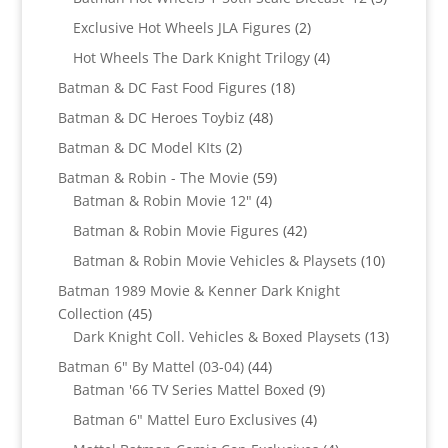
products
2
Exclusive Hot Wheels JLA Figures
2
products
4
Hot Wheels The Dark Knight Trilogy
4
products
18
Batman & DC Fast Food Figures
18
products
48
Batman & DC Heroes Toybiz
48
products
2
Batman & DC Model KIts
2
products
59
Batman & Robin - The Movie
59
4
products
Batman & Robin Movie 12"
4
products
42
Batman & Robin Movie Figures
42
products
10
Batman & Robin Movie Vehicles & Playsets
10
products
Batman 1989 Movie & Kenner Dark Knight
45
Collection
45
products
13
Dark Knight Coll. Vehicles & Boxed Playsets
13
products
44
Batman 6" By Mattel (03-04)
44
products
9
Batman '66 TV Series Mattel Boxed
9
products
4
Batman 6" Mattel Euro Exclusives
4
products