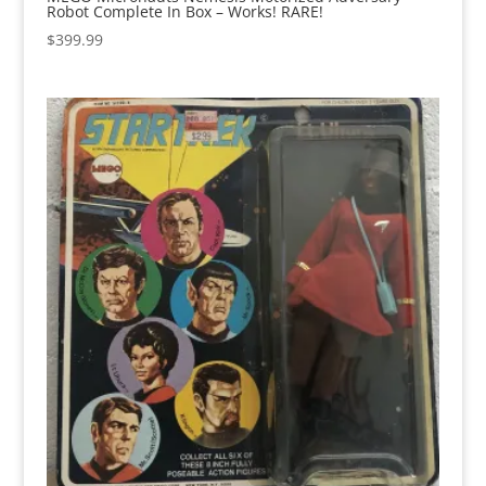
Robot Complete In Box – Works! RARE!
$
399.99