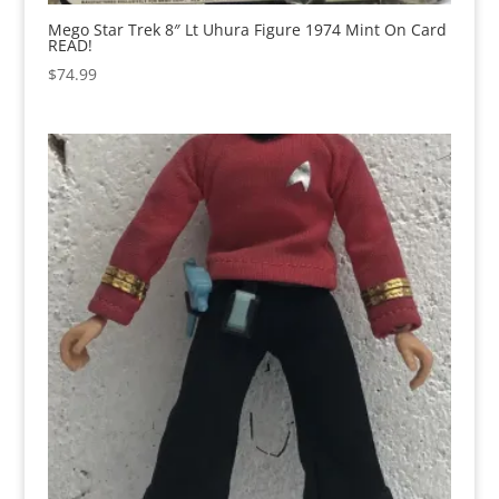
Mego Star Trek 8″ Lt Uhura Figure 1974 Mint On Card
READ!
$
74.99