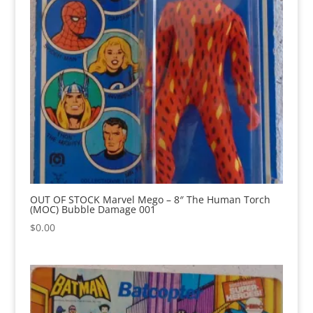
OUT OF STOCK Marvel Mego – 8″ The Human Torch
(MOC) Bubble Damage 001
$
0.00