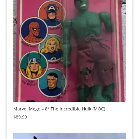
Marvel Mego – 8″ The Incredible Hulk (MOC)
$
89.99