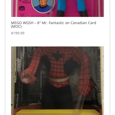
MEGO WGSH – 8″ Mr. Fantastic on Canadian Card
(MOC)
$
199.99