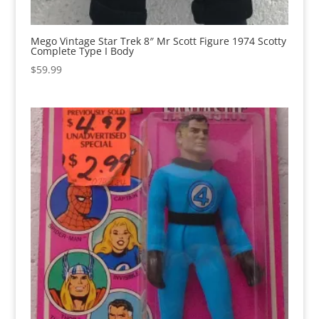
Mego Vintage Star Trek 8″ Mr Scott Figure 1974 Scotty
Complete Type I Body
$
59.99