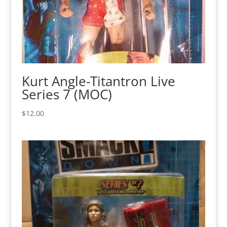
Kurt Angle-Titantron Live
Series 7 (MOC)
$
12.00