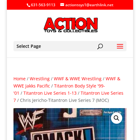
631-563-9113
actiontoys1@earthlink.net
Select Page
Home
/
Wrestling
/
WWF & WWE Wrestling
/
WWF &
WWE Jakks Pacific
/
Titantron Body Style '99-
'01
/
Titantron Live Series 1-13
/
Titantron Live Series
7
/ Chris Jericho-Titantron Live Series 7 (MOC)