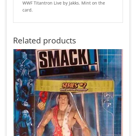
WWF Titantron Live by Jakks. Mint on the
card.
Related products