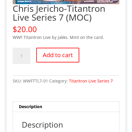
Chris Jericho-Titantron
Live Series 7 (MOC)
$
20.00
WWF Titantron Live by Jakks. Mint on the card.
Chris
Add to cart
Jericho-
Titantron
Live
Series
SKU:
WWFTTL7-01
Category:
Titantron Live Series 7
7
(MOC)
quantity
Description
Description